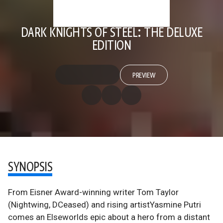
DARK KNIGHTS OF STEEL: THE DELUXE
EDITION
PREVIEW
SYNOPSIS
From Eisner Award-winning writer Tom Taylor
(Nightwing, DCeased) and rising artistYasmine Putri
comes an Elseworlds epic about a hero from a distant