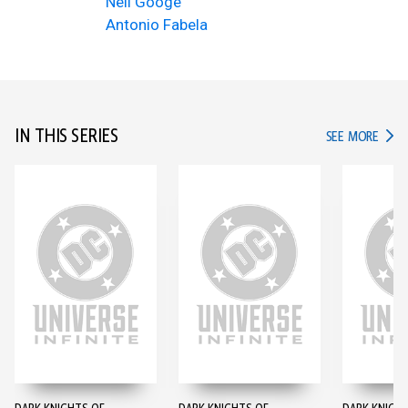
Neil Googe
Antonio Fabela
IN THIS SERIES
IN TH
SEE MORE