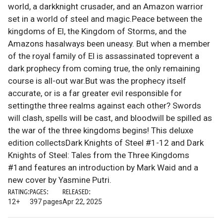
world, a darkknight crusader, and an Amazon warrior
set in a world of steel and magic.Peace between the
kingdoms of El, the Kingdom of Storms, and the
Amazons hasalways been uneasy. But when a member
of the royal family of El is assassinated toprevent a
dark prophecy from coming true, the only remaining
course is all-out war.But was the prophecy itself
accurate, or is a far greater evil responsible for
settingthe three realms against each other? Swords
will clash, spells will be cast, and bloodwill be spilled as
the war of the three kingdoms begins! This deluxe
edition collectsDark Knights of Steel #1-12 and Dark
Knights of Steel: Tales from the Three Kingdoms
#1and features an introduction by Mark Waid and a
new cover by Yasmine Putri.
RATING:
PAGES:
RELEASED:
12+
397 pages
Apr 22, 2025