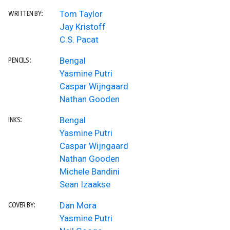
Tom Taylor
WRITTEN BY:
Jay Kristoff
C.S. Pacat
Bengal
PENCILS:
Yasmine Putri
Caspar Wijngaard
Nathan Gooden
Bengal
INKS:
Yasmine Putri
Caspar Wijngaard
Nathan Gooden
Michele Bandini
Sean Izaakse
Dan Mora
COVER BY:
Yasmine Putri