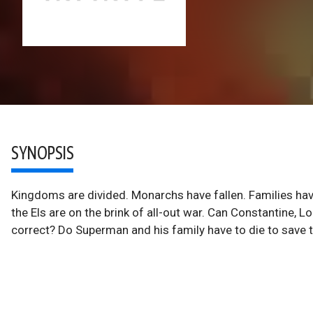
SYNOPSIS
Kingdoms are divided. Monarchs have fallen. Families ha
the Els are on the brink of all-out war. Can Constantine, 
correct? Do Superman and his family have to die to save 