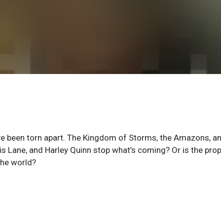
ve been torn apart. The Kingdom of Storms, the Amazons, a
Lois Lane, and Harley Quinn stop what’s coming? Or is the pro
the world?