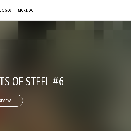
DC GO!
MORE DC
DC.COM
DC SHOP
DC COMMUNITY
DC ON HBO MAX
TS OF STEEL #6
REVIEW