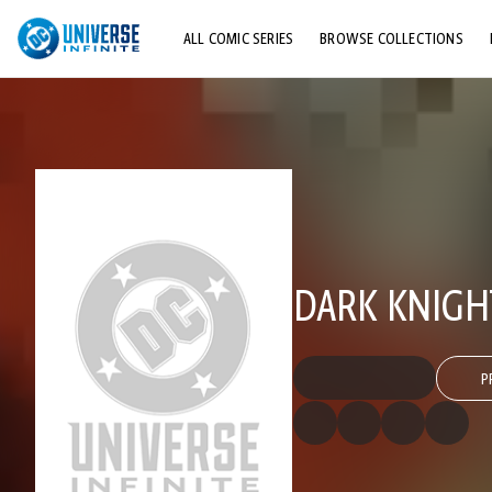
ALL COMIC SERIES
BROWSE COLLECTIONS
TOP STORYLINES
EXPLORE CHARACTERS
COMICS SHOWCASE
DARK KNIGH
P