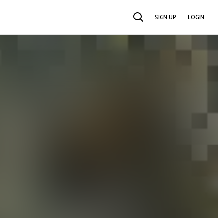
SIGN UP
LOGIN
SEARCH