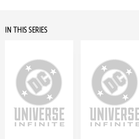
IN THIS SERIES