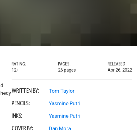
RATING:
PAGES:
RELEASED:
12+
26 pages
Apr 26, 2022
nd
WRITTEN BY:
Tom Taylor
phecy
PENCILS:
Yasmine Putri
INKS:
Yasmine Putri
COVER BY:
Dan Mora