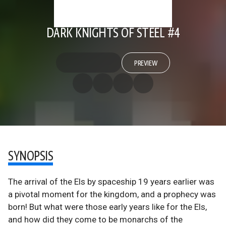
DARK KNIGHTS OF STEEL #4
PREVIEW
SYNOPSIS
The arrival of the Els by spaceship 19 years earlier was
a pivotal moment for the kingdom, and a prophecy was
born! But what were those early years like for the Els,
and how did they come to be monarchs of the