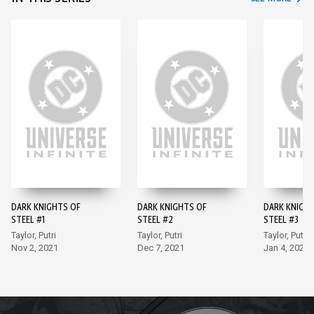
DARK KNIGHTS OF
DARK KNIGHTS OF
DARK KNIGH
STEEL #1
STEEL #2
STEEL #3
Taylor, Putri
Taylor, Putri
Taylor, Putri
Nov 2, 2021
Dec 7, 2021
Jan 4, 2022