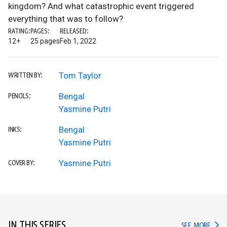
kingdom? And what catastrophic event triggered
everything that was to follow?
RATING:
PAGES:
RELEASED:
12+
25 pages
Feb 1, 2022
Tom Taylor
WRITTEN BY:
Bengal
PENCILS:
Yasmine Putri
Bengal
INKS:
Yasmine Putri
Yasmine Putri
COVER BY:
IN THIS SERIES
IN TH
SEE MORE