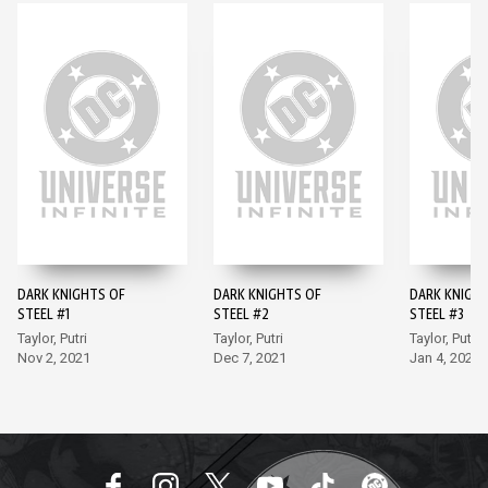
DARK KNIGHTS OF
DARK KNIGHTS OF
DARK KNIGH
STEEL #1
STEEL #2
STEEL #3
Taylor, Putri
Taylor, Putri
Taylor, Putri
Nov 2, 2021
Dec 7, 2021
Jan 4, 2022