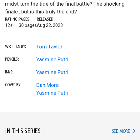
midst turn the tide of the final battle? The shocking
finale…but is this truly the end?
RATING:
PAGES:
RELEASED:
12+
30 pages
Aug 22, 2023
Tom Taylor
WRITTEN BY:
Yasmine Putri
PENCILS:
Yasmine Putri
INKS:
Dan Mora
COVER BY:
Yasmine Putri
IN THIS SERIES
IN TH
SEE MORE