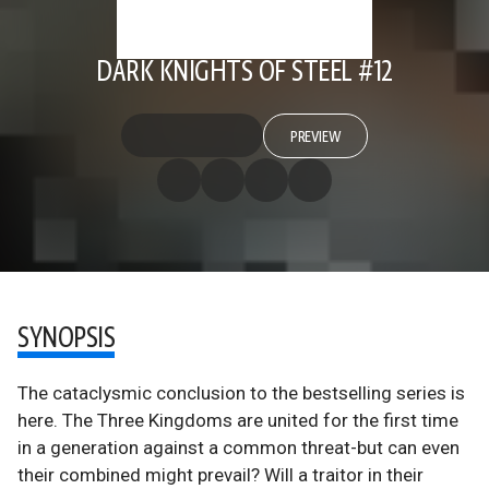
DARK KNIGHTS OF STEEL #12
PREVIEW
SYNOPSIS
The cataclysmic conclusion to the bestselling series is
here. The Three Kingdoms are united for the first time
in a generation against a common threat-but can even
their combined might prevail? Will a traitor in their