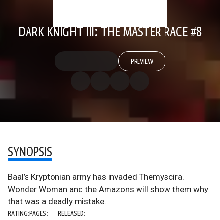
DARK KNIGHT III: THE MASTER RACE #8
PREVIEW
SYNOPSIS
Baal’s Kryptonian army has invaded Themyscira.
Wonder Woman and the Amazons will show them why
that was a deadly mistake.
RATING:
PAGES:
RELEASED: