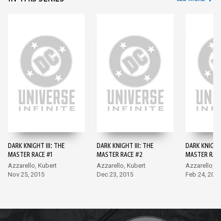
DARK KNIGHT III: THE
DARK KNIGHT III: THE
DARK KNIGHT 
MASTER RACE #1
MASTER RACE #2
MASTER RAC
Azzarello, Kubert
Azzarello, Kubert
Azzarello, K
Nov 25, 2015
Dec 23, 2015
Feb 24, 201