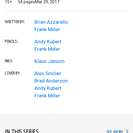
15+
54 pages
Mar 29, 2017
Brian Azzarello
WRITTEN BY:
Frank Miller
Andy Kubert
PENCILS:
Frank Miller
Klaus Janson
INKS:
Alex Sinclair
COVER BY:
Brad Anderson
Andy Kubert
Frank Miller
IN THIS SERIES
IN TH
SEE MORE