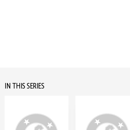
IN THIS SERIES