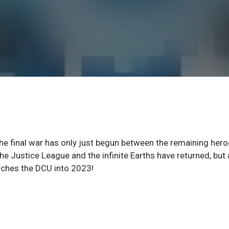
e final war has only just begun between the remaining her
e Justice League and the infinite Earths have returned, but 
nches the DCU into 2023!