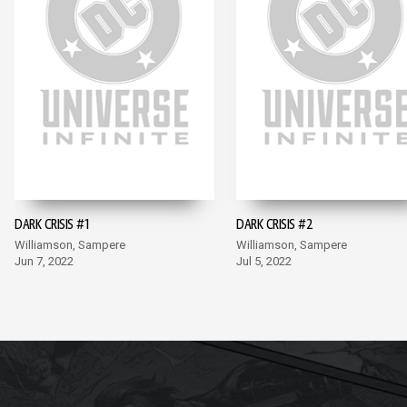
DARK CRISIS #1
DARK CRISIS #2
Williamson, Sampere
Williamson, Sampere
Jun 7, 2022
Jul 5, 2022