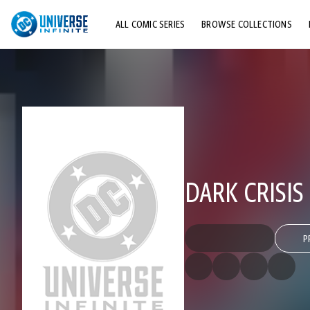
ALL COMIC SERIES
BROWSE COLLECTIONS
TOP STORYLINES
EXPLORE CHARACTERS
COMICS SHOWCASE
DARK CRISIS
P