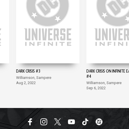
DARK CRISIS #3
DARK CRISIS ON INFINITE 
#4
Williamson, Sampere
Aug 2, 2022
Williamson, Sampere
Sep 6, 2022