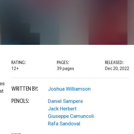
RATING:
PAGES:
RELEASED:
12+
39 pages
Dec 20, 2022
oes
WRITTEN BY:
Joshua Williamson
at
PENCILS:
Daniel Sampere
Jack Herbert
Giuseppe Camuncoli
Rafa Sandoval