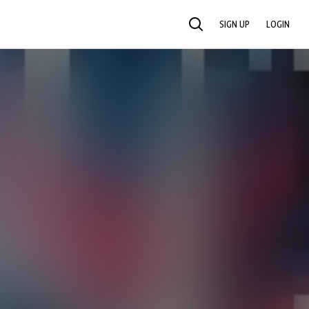
SIGN UP
LOGIN
SEARCH