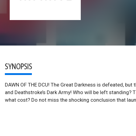
SYNOPSIS
DAWN OF THE DCU! The Great Darkness is defeated, but th
and Deathstroke’s Dark Army! Who will be left standing? Th
what cost? Do not miss the shocking conclusion that lau