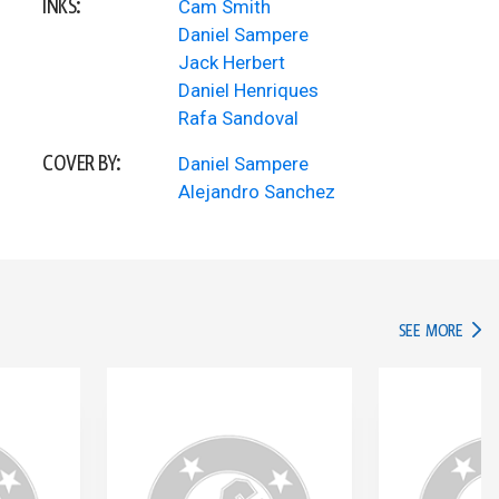
INKS:
Cam Smith
Daniel Sampere
Jack Herbert
Daniel Henriques
Rafa Sandoval
COVER BY:
Daniel Sampere
Alejandro Sanchez
IN TH
SEE MORE