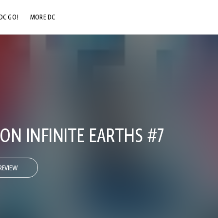
DC GO!
MORE DC
DC.COM
DC SHOP
DC COMMUNITY
DC ON HBO MAX
 ON INFINITE EARTHS #7
REVIEW