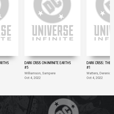
EARTHS
DARK CRISIS ON INFINITE EARTHS
DARK CRISIS: THE 
#5
#1
Williamson, Sampere
Watters, Derenick
Oct 4, 2022
Oct 4, 2022