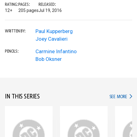
RATING:
PAGES:
RELEASED:
12+
205 pages
Jul 19, 2016
Paul Kupperberg
WRITTEN BY:
Joey Cavalieri
Carmine Infantino
PENCILS:
Bob Oksner
IN THIS SERIES
IN TH
SEE MORE