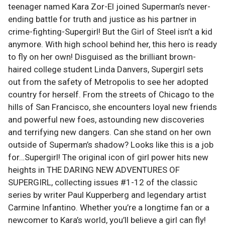
teenager named Kara Zor-El joined Superman’s never-
ending battle for truth and justice as his partner in
crime-fighting-Supergirl! But the Girl of Steel isn’t a kid
anymore. With high school behind her, this hero is ready
to fly on her own! Disguised as the brilliant brown-
haired college student Linda Danvers, Supergirl sets
out from the safety of Metropolis to see her adopted
country for herself. From the streets of Chicago to the
hills of San Francisco, she encounters loyal new friends
and powerful new foes, astounding new discoveries
and terrifying new dangers. Can she stand on her own
outside of Superman’s shadow? Looks like this is a job
for…Supergirl! The original icon of girl power hits new
heights in THE DARING NEW ADVENTURES OF
SUPERGIRL, collecting issues #1-12 of the classic
series by writer Paul Kupperberg and legendary artist
Carmine Infantino. Whether you’re a longtime fan or a
newcomer to Kara’s world, you’ll believe a girl can fly!