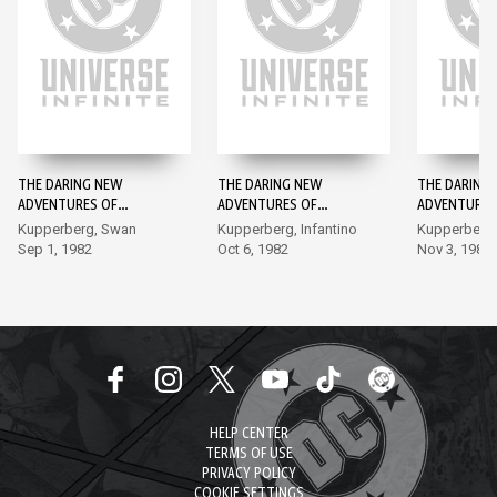
THE DARING NEW
THE DARING NEW
THE DARING
ADVENTURES OF
ADVENTURES OF
ADVENTURES
SUPERGIRL #1
SUPERGIRL #2
SUPERGIRL #
Kupperberg, Swan
Kupperberg, Infantino
Kupperberg, 
Sep 1, 1982
Oct 6, 1982
Nov 3, 1982
HELP CENTER
TERMS OF USE
PRIVACY POLICY
COOKIE SETTINGS