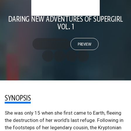
DARING NEW ADVENTURES OF SUPERGIRL
VOL. 1
PREVIEW
SYNOPSIS
She was only 15 when she first came to Earth, fleeing
the destruction of her world’s last refuge. Following in
the footsteps of her legendary cousin, the Kryptonian