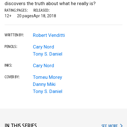
discovers the truth about what he really is?
RATING:
PAGES:
RELEASED:
12+
20 pages
Apr 18, 2018
Robert Venditti
WRITTEN BY:
Cary Nord
PENCILS:
Tony S. Daniel
Cary Nord
INKS:
Tomeu Morey
COVER BY:
Danny Miki
Tony S. Daniel
IN THIS SERIES
IN TH
SEE MORE