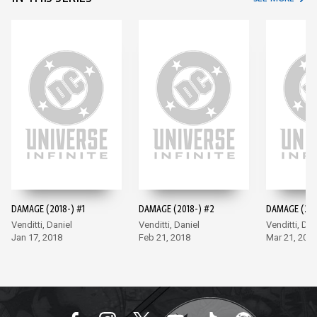
DAMAGE (2018-) #1
DAMAGE (2018-) #2
DAMAGE (201
Venditti, Daniel
Venditti, Daniel
Venditti, Dan
Jan 17, 2018
Feb 21, 2018
Mar 21, 201