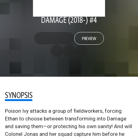
DAMAGE (2018-) #4
PREVIEW
SYNOPSIS
Poison Ivy attacks a group of fieldworkers, forcing
Ethan to choose between transforming into Damage
and saving them—or protecting his own sanity! And will
Colonel Jonas and her squad capture him before he