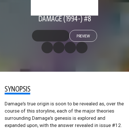
DAMAGE (1994-) #8
PREVIEW
SYNOPSIS
Damage's true origin is soon to be revealed as, over the
course of this storyline, each of the major theories
surrounding Damage's genesis is explored and
expanded upon, with the answer revealed in issue #12.