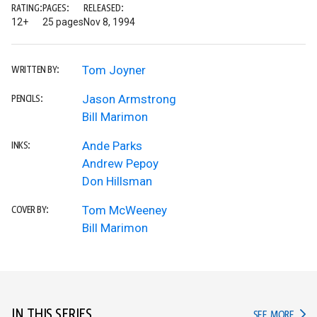
RATING:
PAGES:
RELEASED:
12+
25 pages
Nov 8, 1994
Tom Joyner
WRITTEN BY:
Jason Armstrong
PENCILS:
Bill Marimon
Ande Parks
INKS:
Andrew Pepoy
Don Hillsman
Tom McWeeney
COVER BY:
Bill Marimon
IN THIS SERIES
IN TH
SEE MORE