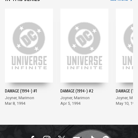
DAMAGE (1994-) #1
DAMAGE (1994-) #2
DAMAGE (199
Joyner, Marimon
Joyner, Marimon
Joyner, Mar
Mar 8, 1994
Apr 5, 1994
May 10, 199