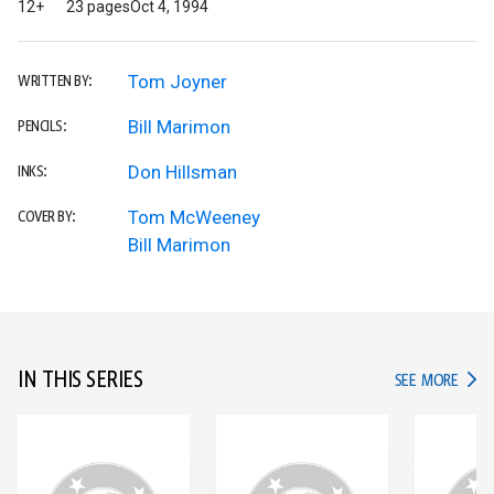
12+
23 pages
Oct 4, 1994
Tom Joyner
WRITTEN BY:
Bill Marimon
PENCILS:
Don Hillsman
INKS:
Tom McWeeney
COVER BY:
Bill Marimon
IN THIS SERIES
IN TH
SEE MORE