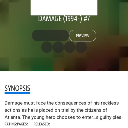
DAMAGE (1994-) #7
PREVIEW
SYNOPSIS
Damage must face the consequences of his reckless
actions as he is placed on trial by the citizens of
Atlanta. The young hero chooses to enter…a guilty plea!
RATING:
PAGES:
RELEASED: