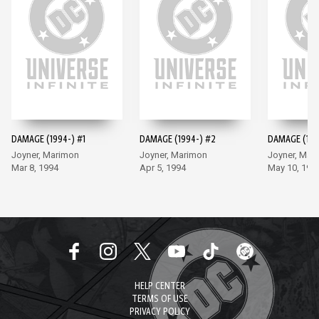
DAMAGE (1994-) #1
DAMAGE (1994-) #2
DAMAGE (199
Joyner, Marimon
Joyner, Marimon
Joyner, Mar
Mar 8, 1994
Apr 5, 1994
May 10, 199
HELP CENTER
TERMS OF USE
PRIVACY POLICY