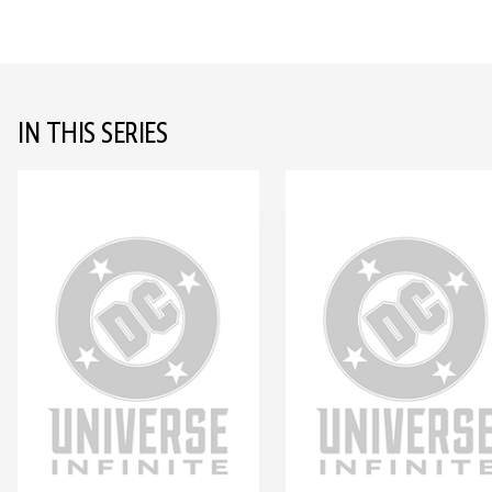
IN THIS SERIES