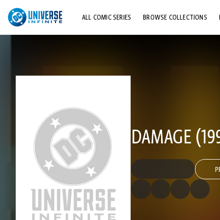
ALL COMIC SERIES
BROWSE COLLECTIONS
TOP STORYLINES
EXPLORE CHARACTERS
COMICS SHOWCASE
DAMAGE (199
P