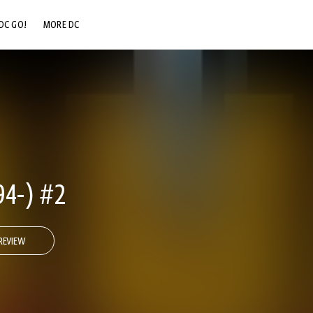
DC GO!
MORE DC
DC.COM
DC SHOP
DC COMMUNITY
DC ON HBO MAX
4-) #2
REVIEW