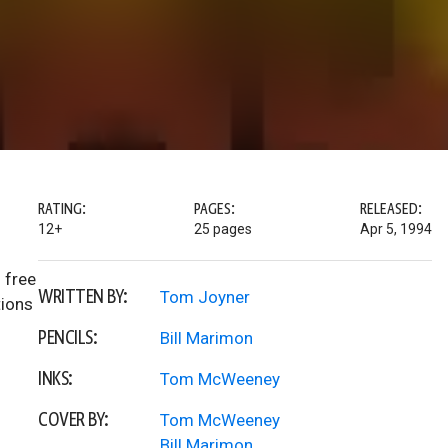
RATING:
PAGES:
RELEASED:
12+
25 pages
Apr 5, 1994
 free
WRITTEN BY:
Tom Joyner
tions
PENCILS:
Bill Marimon
INKS:
Tom McWeeney
COVER BY:
Tom McWeeney
Bill Marimon