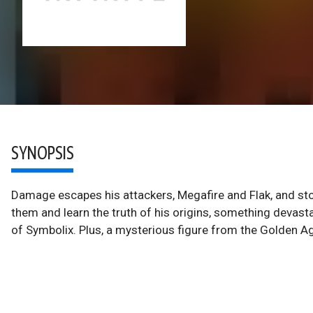
SYNOPSIS
Damage escapes his attackers, Megafire and Flak, and st
them and learn the truth of his origins, something deva
of Symbolix. Plus, a mysterious figure from the Golden Ag