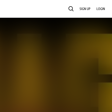
SIGN UP
LOGIN
SEARCH