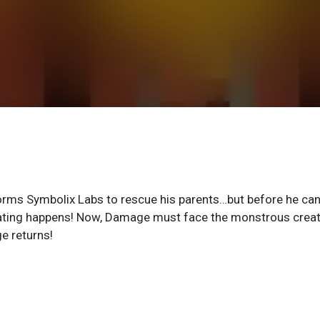
orms Symbolix Labs to rescue his parents…but before he can
stating happens! Now, Damage must face the monstrous crea
e returns!