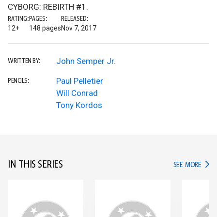
CYBORG: REBIRTH #1.
RATING:
PAGES:
RELEASED:
12+
148 pages
Nov 7, 2017
John Semper Jr.
WRITTEN BY:
Paul Pelletier
PENCILS:
Will Conrad
Tony Kordos
IN THIS SERIES
IN TH
SEE MORE