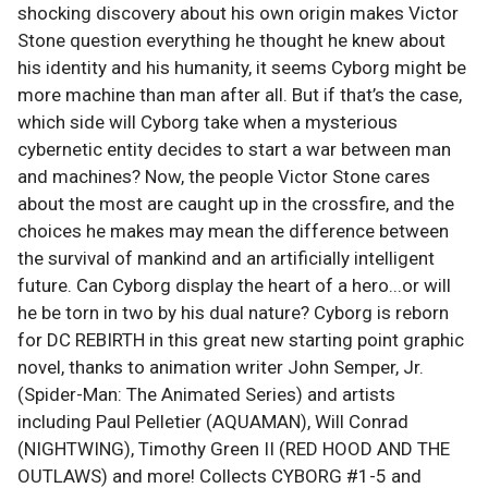
shocking discovery about his own origin makes Victor
Stone question everything he thought he knew about
his identity and his humanity, it seems Cyborg might be
more machine than man after all. But if that’s the case,
which side will Cyborg take when a mysterious
cybernetic entity decides to start a war between man
and machines? Now, the people Victor Stone cares
about the most are caught up in the crossfire, and the
choices he makes may mean the difference between
the survival of mankind and an artificially intelligent
future. Can Cyborg display the heart of a hero...or will
he be torn in two by his dual nature? Cyborg is reborn
for DC REBIRTH in this great new starting point graphic
novel, thanks to animation writer John Semper, Jr.
(Spider-Man: The Animated Series) and artists
including Paul Pelletier (AQUAMAN), Will Conrad
(NIGHTWING), Timothy Green II (RED HOOD AND THE
OUTLAWS) and more! Collects CYBORG #1-5 and