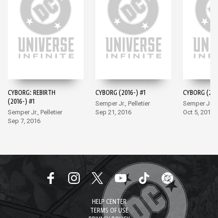
CYBORG: REBIRTH
CYBORG (2016-) #1
CYBORG (201
(2016-) #1
Semper Jr., Pelletier
Semper Jr., P
Semper Jr., Pelletier
Sep 21, 2016
Oct 5, 2016
Sep 7, 2016
HELP CENTER
TERMS OF USE