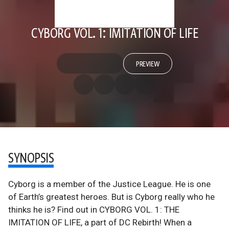
CYBORG VOL. 1: IMITATION OF LIFE
PREVIEW
SYNOPSIS
Cyborg is a member of the Justice League. He is one
of Earth’s greatest heroes. But is Cyborg really who he
thinks he is? Find out in CYBORG VOL. 1: THE
IMITATION OF LIFE, a part of DC Rebirth! When a