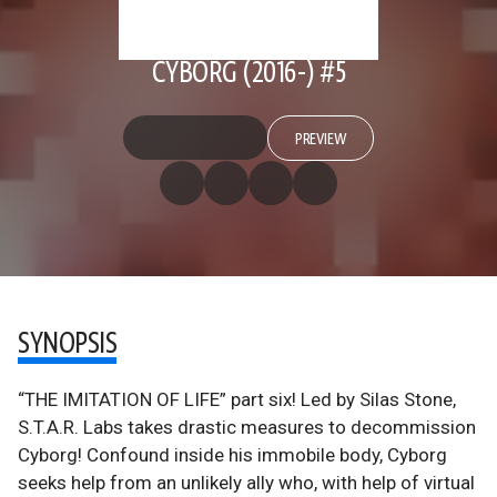
CYBORG (2016-) #5
PREVIEW
SYNOPSIS
“THE IMITATION OF LIFE” part six! Led by Silas Stone,
S.T.A.R. Labs takes drastic measures to decommission
Cyborg! Confound inside his immobile body, Cyborg
seeks help from an unlikely ally who, with help of virtual