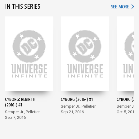
IN THIS SERIES
IN TH
SEE MORE
CYBORG: REBIRTH
CYBORG (2016-) #1
CYBORG (201
(2016-) #1
Semper Jr., Pelletier
Semper Jr., P
Semper Jr., Pelletier
Sep 21, 2016
Oct 5, 2016
Sep 7, 2016