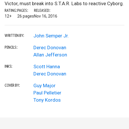
Victor, must break into S.T.A.R. Labs to reactive Cyborg.
RATING:
PAGES:
RELEASED:
12+
26 pages
Nov 16, 2016
John Semper Jr.
WRITTEN BY:
Derec Donovan
PENCILS:
Allan Jefferson
Scott Hanna
INKS:
Derec Donovan
Guy Major
COVER BY:
Paul Pelletier
Tony Kordos