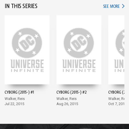
IN THIS SERIES
IN TH
SEE MORE
CYBORG (2015-) #1
CYBORG (2015-) #2
CYBORG (201
Walker, Reis
Walker, Reis
Walker, Reis
Jul 22, 2015
Aug 26, 2015
Oct 7, 2015