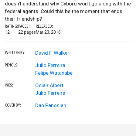
doesn’t understand why Cyborg won’t go along with the
federal agents. Could this be the moment that ends
their friendship?
RATING:
PAGES:
RELEASED:
12+
22 pages
Mar 23, 2016
David F. Walker
WRITTEN BY:
Julio Ferreira
PENCILS:
Felipe Watanabe
Oclair Albert
INKS:
Julio Ferreira
Dan Panosian
COVER BY: