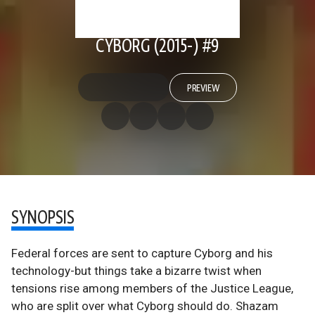
CYBORG (2015-) #9
PREVIEW
SYNOPSIS
Federal forces are sent to capture Cyborg and his
technology-but things take a bizarre twist when
tensions rise among members of the Justice League,
who are split over what Cyborg should do. Shazam