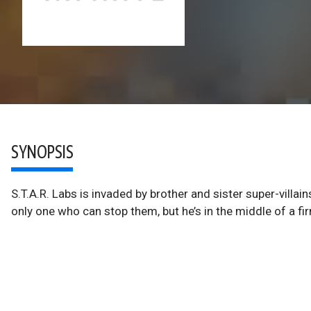
SYNOPSIS
S.T.A.R. Labs is invaded by brother and sister super-villain
only one who can stop them, but he’s in the middle of a f