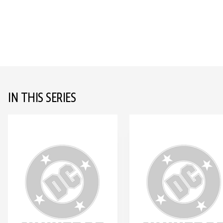
IN THIS SERIES