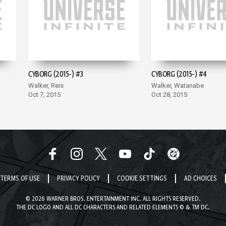
CYBORG (2015-) #3
CYBORG (2015-) #4
Walker, Reis
Walker, Watanabe
Oct 7, 2015
Oct 28, 2015
TERMS OF USE
PRIVACY POLICY
COOKIE SETTINGS
AD CHOICES
© 2026 WARNER BROS. ENTERTAINMENT INC. ALL RIGHTS RESERVED.
THE DC LOGO AND ALL DC CHARACTERS AND RELATED ELEMENTS © & TM DC.