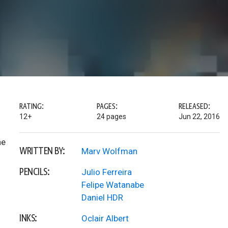
RATING:
PAGES:
RELEASED:
12+
24 pages
Jun 22, 2016
he
WRITTEN BY:
Marv Wolfman
PENCILS:
Julio Ferreira
Felipe Watanabe
Daniel HDR
INKS:
Oclair Albert