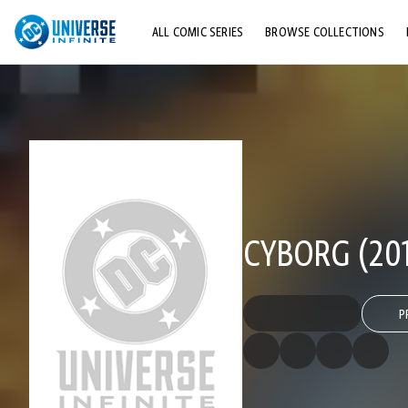
ALL COMIC SERIES
BROWSE COLLECTIONS
TOP STORYLINES
EXPLORE CHARACTERS
COMICS SHOWCASE
CYBORG (201
P