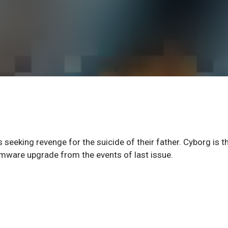
s seeking revenge for the suicide of their father. Cyborg is t
irmware upgrade from the events of last issue.