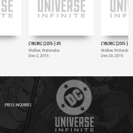
CYBORG (2015-) #5
CYBORG (2015-) #
Walker, Watanabe
Walker, Richards
Dec 2, 2015
Dec 23, 2015
PRESS INQUIRIES