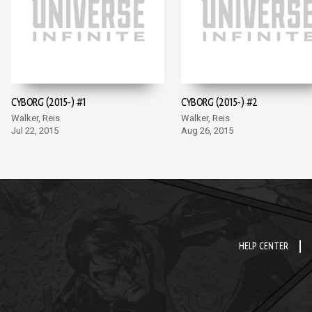
CYBORG (2015-) #1
CYBORG (2015-) #2
Walker, Reis
Walker, Reis
Jul 22, 2015
Aug 26, 2015
HELP CENTER