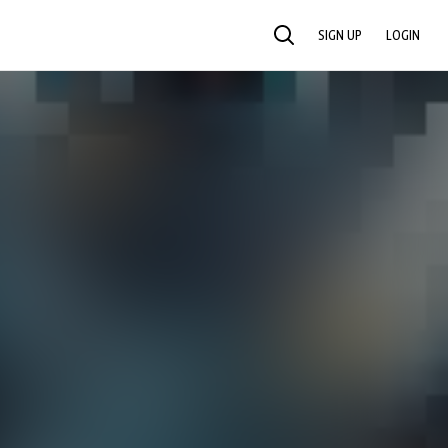
SIGN UP
LOGIN
SEARCH