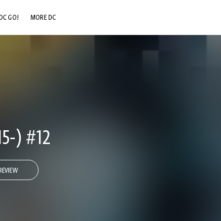
DC GO!
MORE DC
DC.COM
DC SHOP
DC COMMUNITY
DC ON HBO MAX
5-) #12
REVIEW