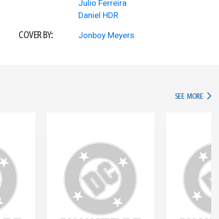
Julio Ferreira
Daniel HDR
COVER BY:
Jonboy Meyers
IN TH
SEE MORE