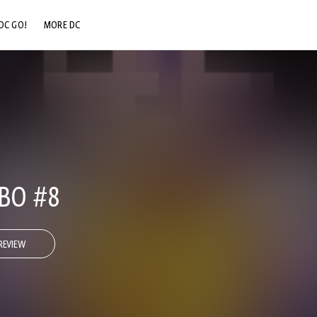
DC GO!
MORE DC
DC.COM
DC SHOP
DC COMMUNITY
DC ON HBO MAX
BO #8
REVIEW