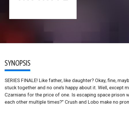
SYNOPSIS
SERIES FINALE! Like father, like daughter? Okay, fine, maybe
stuck together and no one’s happy about it. Well, except
Czarnians for the price of one. Is escaping space prison wor
each other multiple times?” Crush and Lobo make no promise