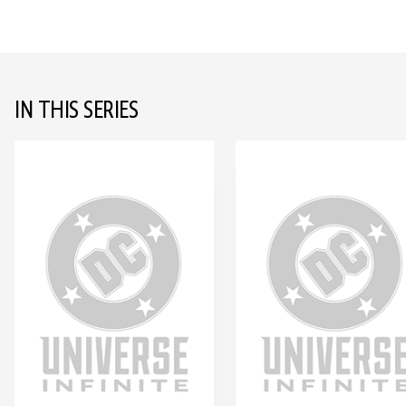
IN THIS SERIES