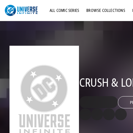
ALL COMIC SERIES
BROWSE COLLECTIONS
TOP STORYLINES
EXPLORE CHARACTERS
COMICS SHOWCASE
CRUSH & LO
P