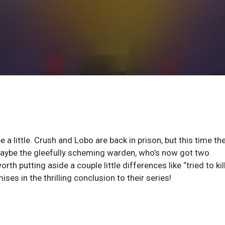
 a little. Crush and Lobo are back in prison, but this time the
 maybe the gleefully scheming warden, who’s now got two
th putting aside a couple little differences like “tried to kil
s in the thrilling conclusion to their series!