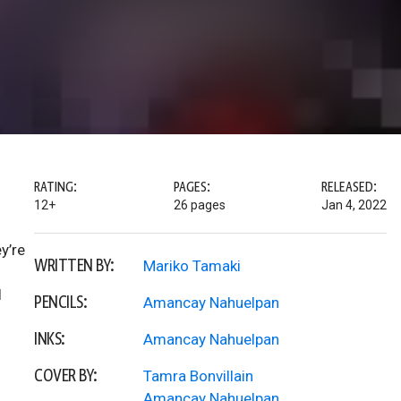
RATING:
PAGES:
RELEASED:
12+
26 pages
Jan 4, 2022
y’re
WRITTEN BY:
Mariko Tamaki
l
PENCILS:
Amancay Nahuelpan
INKS:
Amancay Nahuelpan
COVER BY:
Tamra Bonvillain
Amancay Nahuelpan