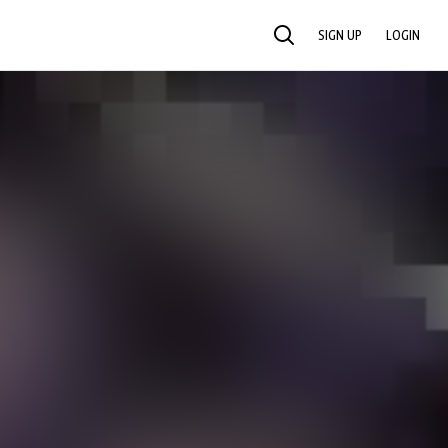
SIGN UP
LOGIN
SEARCH