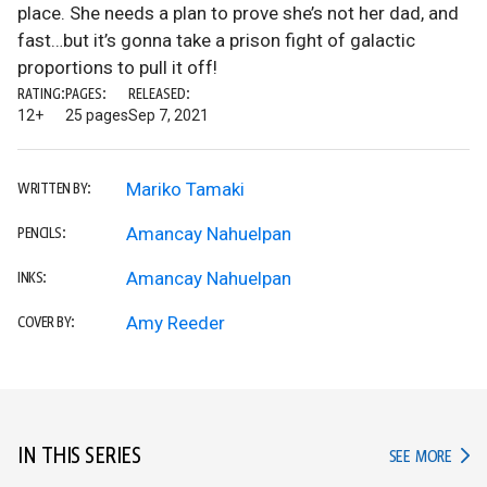
place. She needs a plan to prove she’s not her dad, and
fast…but it’s gonna take a prison fight of galactic
proportions to pull it off!
RATING:
PAGES:
RELEASED:
12+
25 pages
Sep 7, 2021
Mariko Tamaki
WRITTEN BY:
Amancay Nahuelpan
PENCILS:
Amancay Nahuelpan
INKS:
Amy Reeder
COVER BY:
IN THIS SERIES
IN TH
SEE MORE