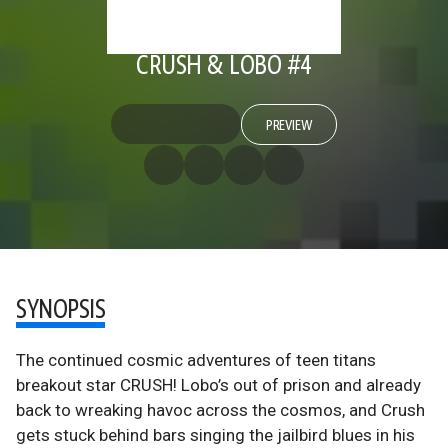
CRUSH & LOBO #4
PREVIEW
SYNOPSIS
The continued cosmic adventures of teen titans
breakout star CRUSH! Lobo’s out of prison and already
back to wreaking havoc across the cosmos, and Crush
gets stuck behind bars singing the jailbird blues in his