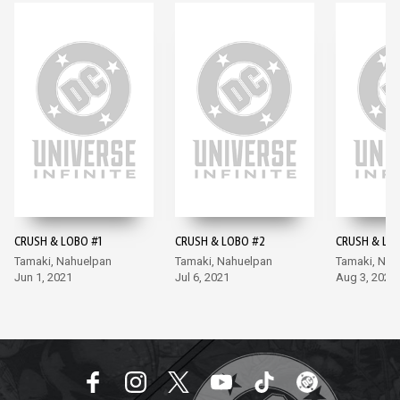
CRUSH & LOBO #1
CRUSH & LOBO #2
CRUSH & LO
Tamaki, Nahuelpan
Tamaki, Nahuelpan
Tamaki, Nah
Jun 1, 2021
Jul 6, 2021
Aug 3, 2021