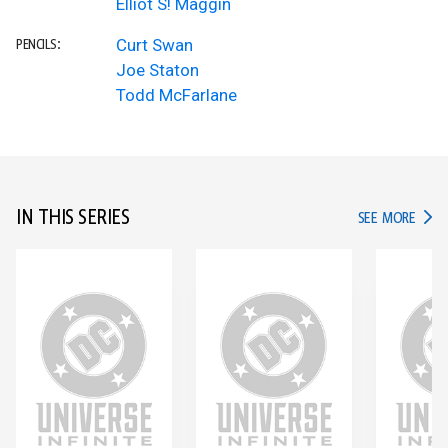
Elliot S! Maggin
Curt Swan
PENCILS:
Joe Staton
Todd McFarlane
IN THIS SERIES
IN TH
SEE MORE