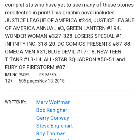
completists who have yet to see many of these stories
recollected in print! This graphic novel includes
JUSTICE LEAGUE OF AMERICA #244, JUSTICE LEAGUE
OF AMERICA ANNUAL #3, GREEN LANTERN #194,
WONDER WOMAN #327-328, LOSERS SPECIAL #1,
INFINITY INC. 318-20, DC COMICS PRESENTS #87-88,
OMEGA MEN #31, BLUE DEVIL #17-18, NEW TEEN
TITANS #13-14, ALL-STAR SQUADRON #50-51 and
FURY OF FIRESTORM #87.
RATING:
PAGES:
RELEASED:
12+
505 pages
Nov 13, 2018
Marv Wolfman
WRITTEN BY:
Bob Kanigher
Gerry Conway
Steve Englehart
Roy Thomas