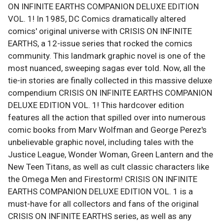
ON INFINITE EARTHS COMPANION DELUXE EDITION
VOL. 1! In 1985, DC Comics dramatically altered
comics' original universe with CRISIS ON INFINITE
EARTHS, a 12-issue series that rocked the comics
community. This landmark graphic novel is one of the
most nuanced, sweeping sagas ever told. Now, all the
tie-in stories are finally collected in this massive deluxe
compendium CRISIS ON INFINITE EARTHS COMPANION
DELUXE EDITION VOL. 1! This hardcover edition
features all the action that spilled over into numerous
comic books from Marv Wolfman and George Perez's
unbelievable graphic novel, including tales with the
Justice League, Wonder Woman, Green Lantern and the
New Teen Titans, as well as cult classic characters like
the Omega Men and Firestorm! CRISIS ON INFINITE
EARTHS COMPANION DELUXE EDITION VOL. 1 is a
must-have for all collectors and fans of the original
CRISIS ON INFINITE EARTHS series, as well as any