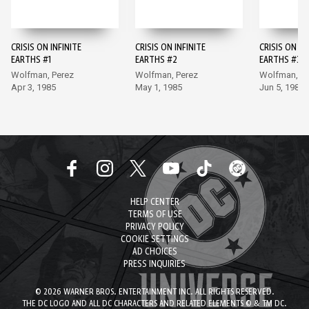
CRISIS ON INFINITE
CRISIS ON INFINITE
CRISIS ON IN
EARTHS #1
EARTHS #2
EARTHS #3
Wolfman, Perez
Wolfman, Perez
Wolfman, Pe
Apr 3, 1985
May 1, 1985
Jun 5, 1985
HELP CENTER
TERMS OF USE
PRIVACY POLICY
COOKIE SETTINGS
AD CHOICES
PRESS INQUIRIES
© 2026 WARNER BROS. ENTERTAINMENT INC. ALL RIGHTS RESERVED.
THE DC LOGO AND ALL DC CHARACTERS AND RELATED ELEMENTS © & TM DC.