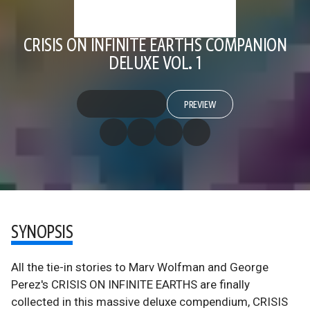
CRISIS ON INFINITE EARTHS COMPANION
DELUXE VOL. 1
PREVIEW
SYNOPSIS
All the tie-in stories to Marv Wolfman and George
Perez's CRISIS ON INFINITE EARTHS are finally
collected in this massive deluxe compendium, CRISIS