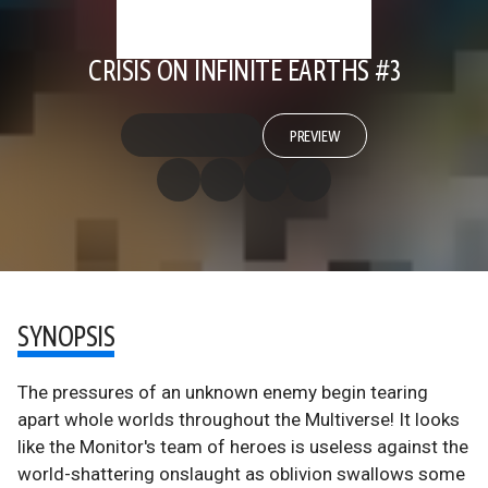
CRISIS ON INFINITE EARTHS #3
PREVIEW
SYNOPSIS
The pressures of an unknown enemy begin tearing
apart whole worlds throughout the Multiverse! It looks
like the Monitor's team of heroes is useless against the
world-shattering onslaught as oblivion swallows some