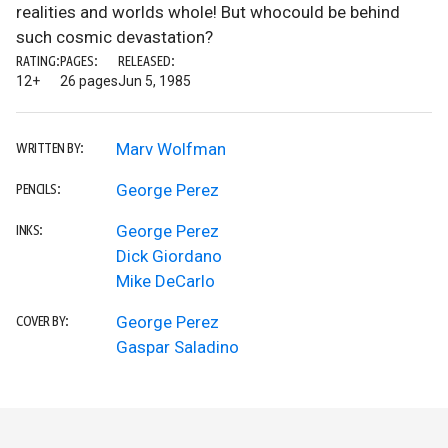
realities and worlds whole! But whocould be behind
such cosmic devastation?
RATING:
PAGES:
RELEASED:
12+
26 pages
Jun 5, 1985
Marv Wolfman
WRITTEN BY:
George Perez
PENCILS:
George Perez
INKS:
Dick Giordano
Mike DeCarlo
George Perez
COVER BY:
Gaspar Saladino