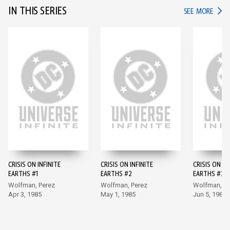
IN THIS SERIES
IN TH
SEE MORE
CRISIS ON INFINITE
CRISIS ON INFINITE
CRISIS ON IN
EARTHS #1
EARTHS #2
EARTHS #3
Wolfman, Perez
Wolfman, Perez
Wolfman, Pe
Apr 3, 1985
May 1, 1985
Jun 5, 1985