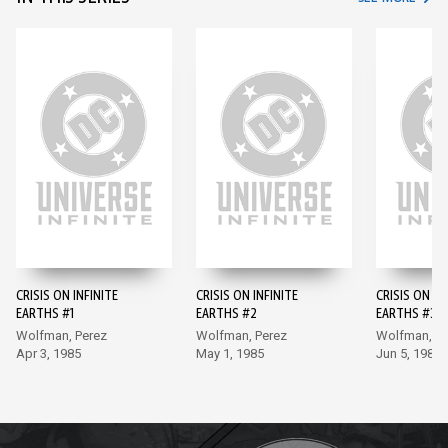
CRISIS ON INFINITE
CRISIS ON INFINITE
CRISIS ON IN
EARTHS #1
EARTHS #2
EARTHS #3
Wolfman, Perez
Wolfman, Perez
Wolfman, Pe
Apr 3, 1985
May 1, 1985
Jun 5, 1985