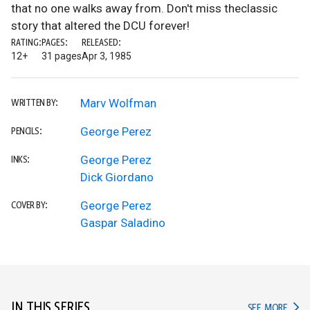
that no one walks away from. Don't miss theclassic
story that altered the DCU forever!
RATING:
PAGES:
RELEASED:
12+
31 pages
Apr 3, 1985
Marv Wolfman
WRITTEN BY:
George Perez
PENCILS:
George Perez
INKS:
Dick Giordano
George Perez
COVER BY:
Gaspar Saladino
IN THIS SERIES
IN TH
SEE MORE