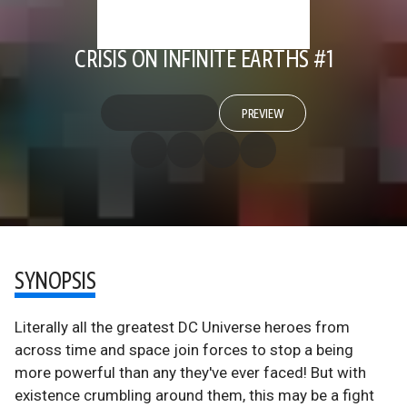
CRISIS ON INFINITE EARTHS #1
PREVIEW
SYNOPSIS
Literally all the greatest DC Universe heroes from
across time and space join forces to stop a being
more powerful than any they've ever faced! But with
existence crumbling around them, this may be a fight