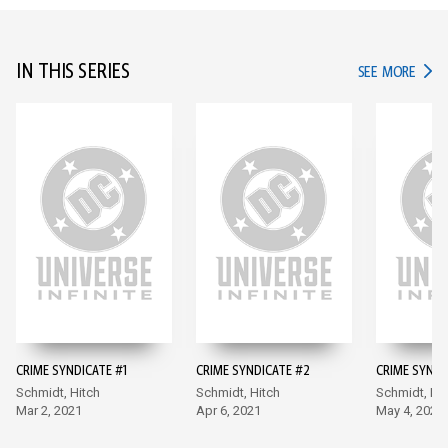
IN THIS SERIES
IN TH
SEE MORE
CRIME SYNDICATE #1
CRIME SYNDICATE #2
CRIME SYNDI
Schmidt, Hitch
Schmidt, Hitch
Schmidt, Hit
Mar 2, 2021
Apr 6, 2021
May 4, 2021