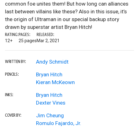
common foe unites them! But how long can alliances
last between villains like these? Also in this issue, it’s
the origin of Ultraman in our special backup story
drawn by superstar artist Bryan Hitch!
RATING:
PAGES:
RELEASED:
12+
25 pages
Mar 2, 2021
Andy Schmidt
WRITTEN BY:
Bryan Hitch
PENCILS:
Kieran McKeown
Bryan Hitch
INKS:
Dexter Vines
Jim Cheung
COVER BY:
Romulo Fajardo, Jr.