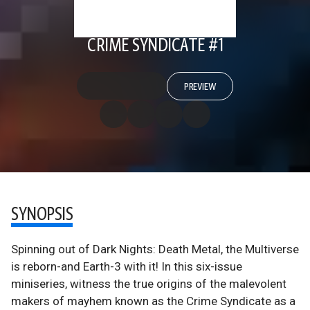
CRIME SYNDICATE #1
PREVIEW
SYNOPSIS
Spinning out of Dark Nights: Death Metal, the Multiverse
is reborn-and Earth-3 with it! In this six-issue
miniseries, witness the true origins of the malevolent
makers of mayhem known as the Crime Syndicate as a