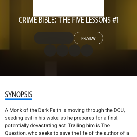
CRIME BIBLE: THE FIVE LESSONS #1
PREVIEW
SYNOPSIS
A Monk of the Dark Faith is moving through the DCU,
seeding evil in his wake, as he prepares for a final,
potentially devastating act. Trailing him is The
Question, who seeks to save the life of the author of a