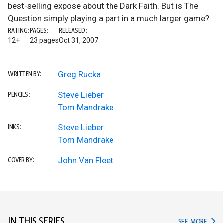
best-selling expose about the Dark Faith. But is The
Question simply playing a part in a much larger game?
RATING:
PAGES:
RELEASED:
12+
23 pages
Oct 31, 2007
Greg Rucka
WRITTEN BY:
Steve Lieber
PENCILS:
Tom Mandrake
Steve Lieber
INKS:
Tom Mandrake
John Van Fleet
COVER BY:
IN THIS SERIES
IN TH
SEE MORE