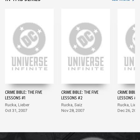
CRIME BIBLE: THE FIVE
CRIME BIBLE: THE FIVE
CRIME BIBLE:
LESSONS #1
LESSONS #2
LESSONS #3
Rucka, Lieber
Rucka, Saiz
Rucka, Liebe
Oct 31, 2007
Nov 28, 2007
Dec 26, 200