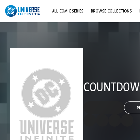
ALL COMIC SERIES
BROWSE COLLECTIONS
TOP STORYLINES
EXPLORE CHARACTERS
COMICS SHOWCASE
COUNTDOWN 
P