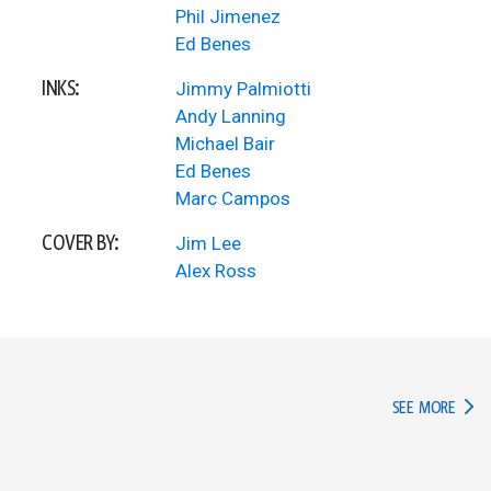
Phil Jimenez
Ed Benes
INKS:
Jimmy Palmiotti
Andy Lanning
Michael Bair
Ed Benes
Marc Campos
COVER BY:
Jim Lee
Alex Ross
IN TH
SEE MORE