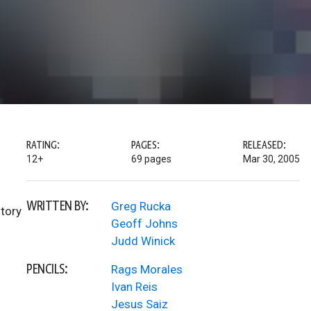
RATING:
PAGES:
RELEASED:
12+
69 pages
Mar 30, 2005
WRITTEN BY:
Greg Rucka
story
Geoff Johns
Judd Winick
PENCILS:
Rags Morales
Ivan Reis
Jesus Saiz