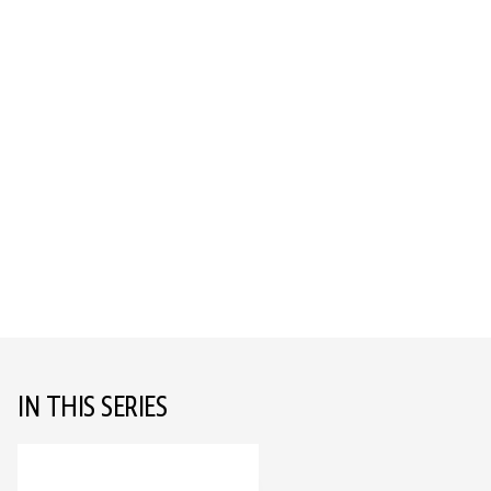
IN THIS SERIES