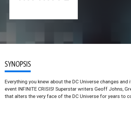
SYNOPSIS
Everything you knew about the DC Universe changes and it 
event INFINITE CRISIS! Superstar writers Geoff Johns, Gr
that alters the very face of the DC Universe for years to 