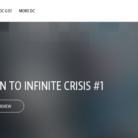
DC GO!
MORE DC
DC.COM
DC SHOP
DC COMMUNITY
DC ON HBO MAX
TO INFINITE CRISIS #1
REVIEW