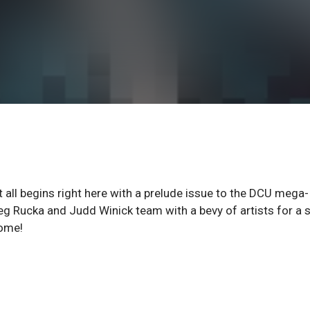
all begins right here with a prelude issue to the DCU mega-
eg Rucka and Judd Winick team with a bevy of artists for a 
come!