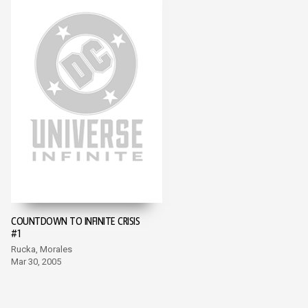
COUNTDOWN TO INFINITE CRISIS
#1
Rucka, Morales
Mar 30, 2005