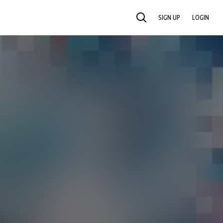
SIGN UP
LOGIN
SEARCH