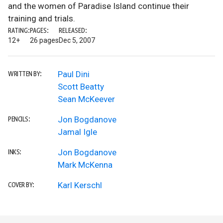
and the women of Paradise Island continue their
training and trials.
RATING:
PAGES:
RELEASED:
12+
26 pages
Dec 5, 2007
Paul Dini
WRITTEN BY:
Scott Beatty
Sean McKeever
Jon Bogdanove
PENCILS:
Jamal Igle
Jon Bogdanove
INKS:
Mark McKenna
Karl Kerschl
COVER BY: