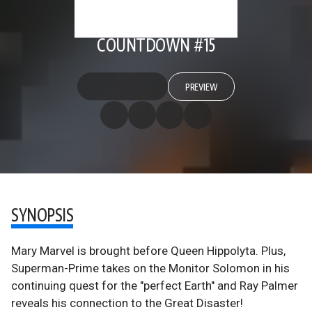
COUNTDOWN #15
PREVIEW
SYNOPSIS
Mary Marvel is brought before Queen Hippolyta. Plus,
Superman-Prime takes on the Monitor Solomon in his
continuing quest for the "perfect Earth" and Ray Palmer
reveals his connection to the Great Disaster!