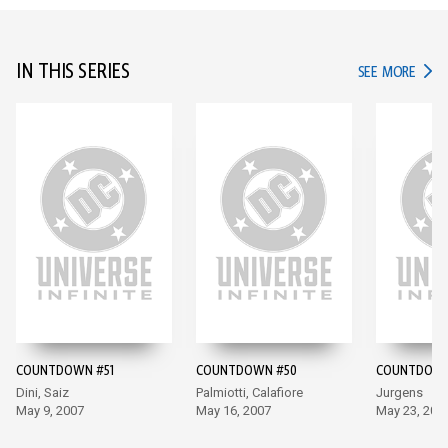
IN THIS SERIES
IN TH
SEE MORE
COUNTDOWN #51
COUNTDOWN #50
COUNTDOWN
Dini, Saiz
Palmiotti, Calafiore
Jurgens
May 9, 2007
May 16, 2007
May 23, 200