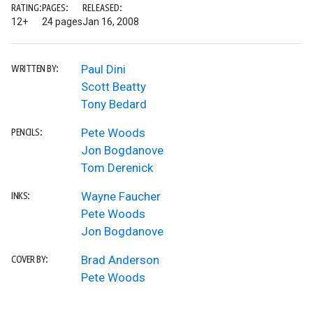
RATING:
PAGES:
RELEASED:
12+
24 pages
Jan 16, 2008
Paul Dini
WRITTEN BY:
Scott Beatty
Tony Bedard
Pete Woods
PENCILS:
Jon Bogdanove
Tom Derenick
Wayne Faucher
INKS:
Pete Woods
Jon Bogdanove
Brad Anderson
COVER BY:
Pete Woods