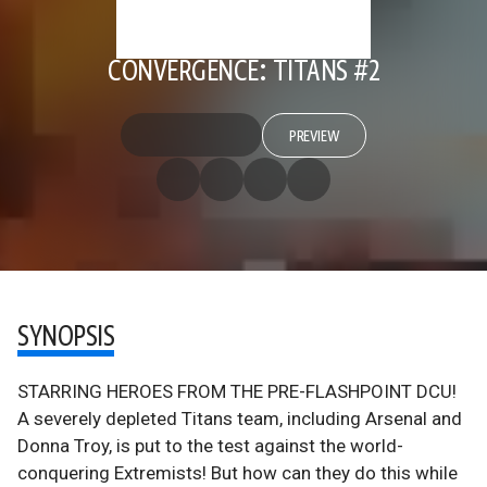
CONVERGENCE: TITANS #2
PREVIEW
SYNOPSIS
STARRING HEROES FROM THE PRE-FLASHPOINT DCU!
A severely depleted Titans team, including Arsenal and
Donna Troy, is put to the test against the world-
conquering Extremists! But how can they do this while