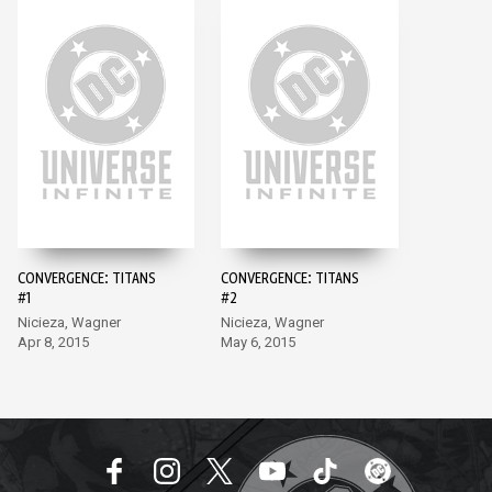
CONVERGENCE: TITANS
CONVERGENCE: TITANS
#1
#2
Nicieza, Wagner
Nicieza, Wagner
Apr 8, 2015
May 6, 2015