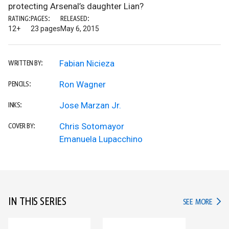
protecting Arsenal’s daughter Lian?
RATING:
PAGES:
RELEASED:
12+
23 pages
May 6, 2015
Fabian Nicieza
WRITTEN BY:
Ron Wagner
PENCILS:
Jose Marzan Jr.
INKS:
Chris Sotomayor
COVER BY:
Emanuela Lupacchino
IN THIS SERIES
IN TH
SEE MORE