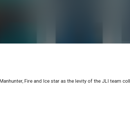
nter, Fire and Ice star as the levity of the JLI team col