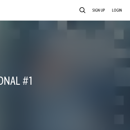
SIGN UP
LOGIN
SEARCH
ONAL #1