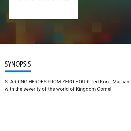
SYNOPSIS
STARRING HEROES FROM ZERO HOUR! Ted Kord, Martian Manhu
with the severity of the world of Kingdom Come!