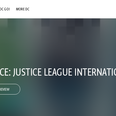
DC GO!
MORE DC
DC.COM
DC SHOP
DC COMMUNITY
DC ON HBO MAX
E: JUSTICE LEAGUE INTERNATI
REVIEW