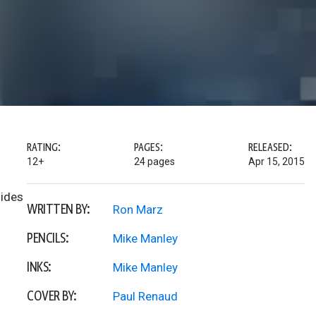
RATING:
PAGES:
RELEASED:
12+
24 pages
Apr 15, 2015
lides
WRITTEN BY:
Ron Marz
PENCILS:
Mike Manley
INKS:
Mike Manley
COVER BY:
Paul Renaud