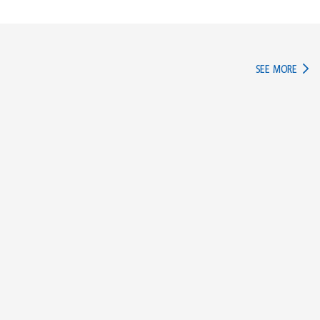
IN TH
SEE MORE