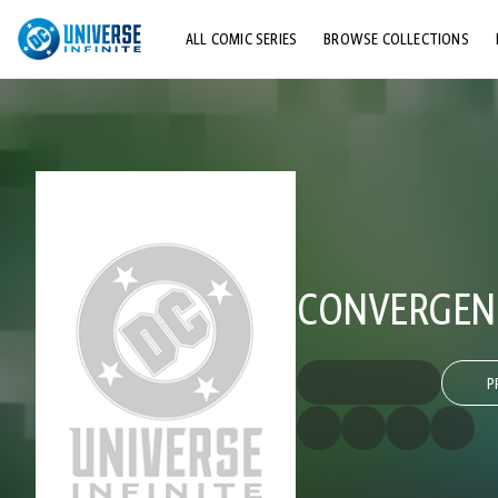
ALL COMIC SERIES
BROWSE COLLECTIONS
TOP STORYLINES
EXPLORE CHARACTERS
COMICS SHOWCASE
CONVERGENC
P