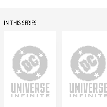
IN THIS SERIES