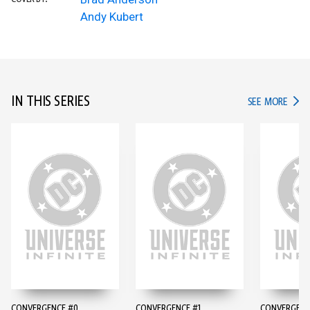
Andy Kubert
IN THIS SERIES
IN TH
SEE MORE
CONVERGENCE #0
CONVERGENCE #1
CONVERGENC