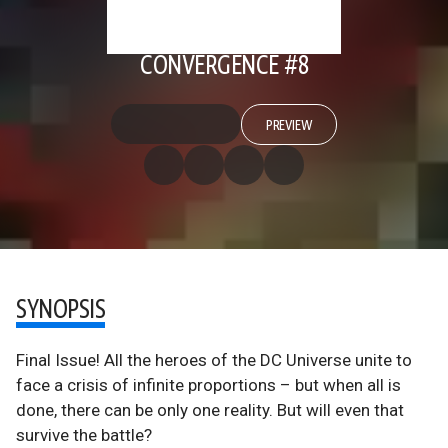
CONVERGENCE #8
PREVIEW
SYNOPSIS
Final Issue! All the heroes of the DC Universe unite to
face a crisis of infinite proportions – but when all is
done, there can be only one reality. But will even that
survive the battle?