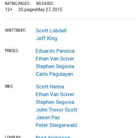
RATING:
PAGES:
RELEASED:
12+
25 pages
May 27, 2015
Scott Lobdell
WRITTEN BY:
Jeff King
Eduardo Pansica
PENCILS:
Ethan Van Sciver
Stephen Segovia
Carlo Pagulayan
Scott Hanna
INKS:
Ethan Van Sciver
Stephen Segovia
John Trevor Scott
Jason Paz
Peter Steigerwald
Brad Anderson
COVER BY: