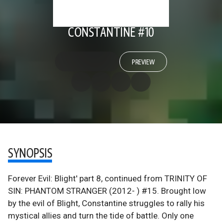
CONSTANTINE #10
PREVIEW
SYNOPSIS
Forever Evil: Blight' part 8, continued from TRINITY OF
SIN: PHANTOM STRANGER (2012- ) #15. Brought low
by the evil of Blight, Constantine struggles to rally his
mystical allies and turn the tide of battle. Only one