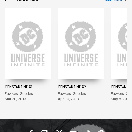
CONSTANTINE #1
CONSTANTINE #2
CONSTANTIN
Fawkes, Guedes
Fawkes, Guedes
Fawkes, Gu
Mar 20, 2013
Apr 10, 2013
May 8, 2013