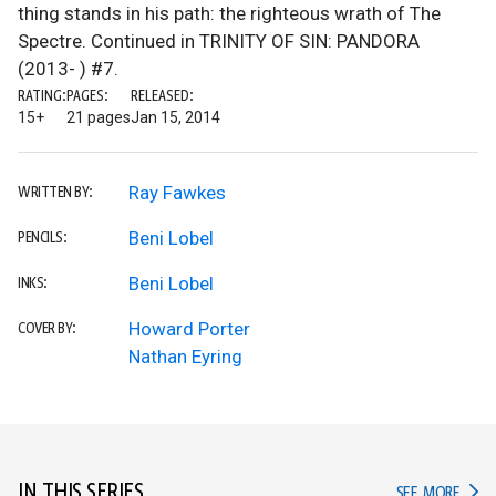
thing stands in his path: the righteous wrath of The
Spectre. Continued in TRINITY OF SIN: PANDORA
(2013- ) #7.
RATING:
PAGES:
RELEASED:
15+
21 pages
Jan 15, 2014
Ray Fawkes
WRITTEN BY:
Beni Lobel
PENCILS:
Beni Lobel
INKS:
Howard Porter
COVER BY:
Nathan Eyring
IN THIS SERIES
IN TH
SEE MORE