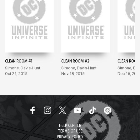
CLEAN ROOM #1
CLEAN ROOM #2
CLEAN ROOM
Simone, Davis-Hunt
Simone, Davis-Hunt
Simone, Dav
Oct 21, 2015
Nov 18, 2015
Dec 16, 201
HELP CENTER
TERMS OF USE
PRIVACY POLICY