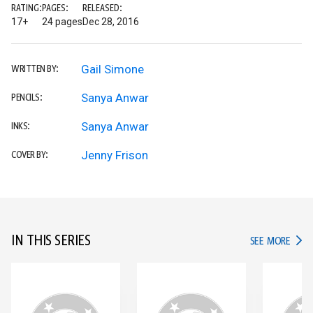
RATING:
PAGES:
RELEASED:
17+
24 pages
Dec 28, 2016
Gail Simone
WRITTEN BY:
Sanya Anwar
PENCILS:
Sanya Anwar
INKS:
Jenny Frison
COVER BY:
IN THIS SERIES
IN TH
SEE MORE