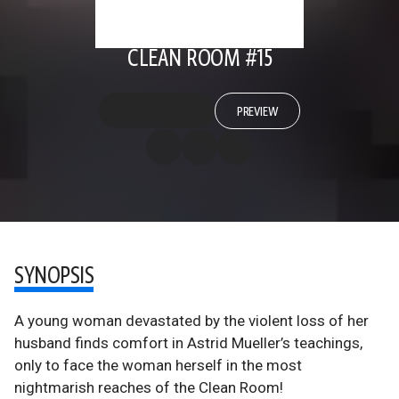
CLEAN ROOM #15
PREVIEW
SYNOPSIS
A young woman devastated by the violent loss of her
husband finds comfort in Astrid Mueller’s teachings,
only to face the woman herself in the most
nightmarish reaches of the Clean Room!