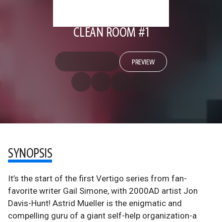
CLEAN ROOM #1
PREVIEW
SYNOPSIS
It’s the start of the first Vertigo series from fan-
favorite writer Gail Simone, with 2000AD artist Jon
Davis-Hunt! Astrid Mueller is the enigmatic and
compelling guru of a giant self-help organization-a