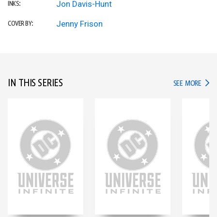
Jon Davis-Hunt
INKS:
Jenny Frison
COVER BY:
IN THIS SERIES
IN TH
SEE MORE