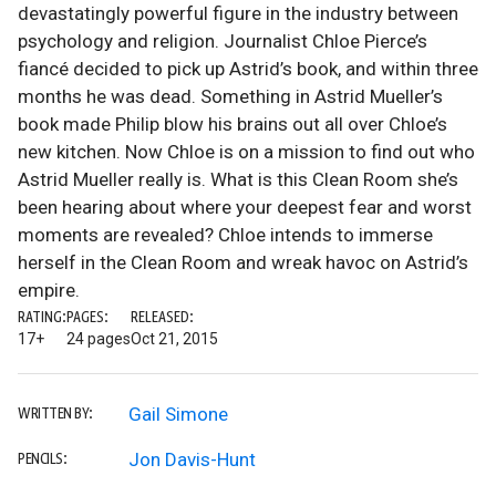
devastatingly powerful figure in the industry between
psychology and religion. Journalist Chloe Pierce’s
fiancé decided to pick up Astrid’s book, and within three
months he was dead. Something in Astrid Mueller’s
book made Philip blow his brains out all over Chloe’s
new kitchen. Now Chloe is on a mission to find out who
Astrid Mueller really is. What is this Clean Room she’s
been hearing about where your deepest fear and worst
moments are revealed? Chloe intends to immerse
herself in the Clean Room and wreak havoc on Astrid’s
empire.
RATING:
PAGES:
RELEASED:
17+
24 pages
Oct 21, 2015
Gail Simone
WRITTEN BY:
Jon Davis-Hunt
PENCILS: