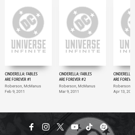
CINDERELLA: FABLES
CINDERELLA: FABLES
CINDERELLA:
ARE FOREVER #1
ARE FOREVER #2
ARE FOREVER
Roberson, McManus
Roberson, McManus
Roberson, 
Feb 9, 2011
Mar 9, 2011
Apr 13, 2011