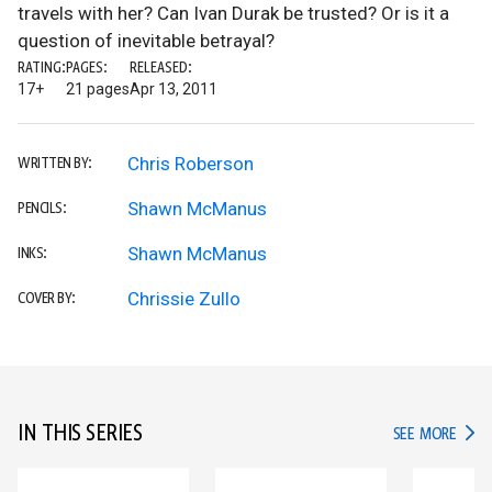
travels with her? Can Ivan Durak be trusted? Or is it a
question of inevitable betrayal?
RATING:
PAGES:
RELEASED:
17+
21 pages
Apr 13, 2011
Chris Roberson
WRITTEN BY:
Shawn McManus
PENCILS:
Shawn McManus
INKS:
Chrissie Zullo
COVER BY:
IN THIS SERIES
IN TH
SEE MORE