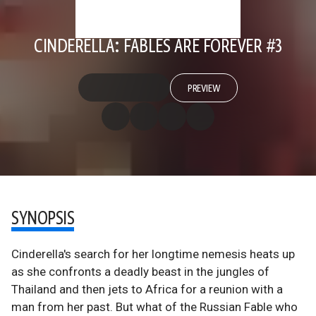
CINDERELLA: FABLES ARE FOREVER #3
PREVIEW
SYNOPSIS
Cinderella's search for her longtime nemesis heats up
as she confronts a deadly beast in the jungles of
Thailand and then jets to Africa for a reunion with a
man from her past. But what of the Russian Fable who