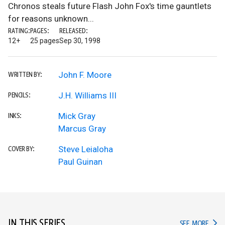
Chronos steals future Flash John Fox's time gauntlets
for reasons unknown...
RATING:
PAGES:
RELEASED:
12+
25 pages
Sep 30, 1998
John F. Moore
WRITTEN BY:
J.H. Williams III
PENCILS:
Mick Gray
INKS:
Marcus Gray
Steve Leialoha
COVER BY:
Paul Guinan
IN THIS SERIES
IN TH
SEE MORE