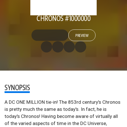
CHRONOS #1000000
PREVIEW
SYNOPSIS
A DC ONE MILLION tie-in! The 853rd century's Chronos
is pretty much the same as today's. In fact, he is
today's Chronos! Having become aware of virtually all
of the varied aspects of time in the DC Universe,