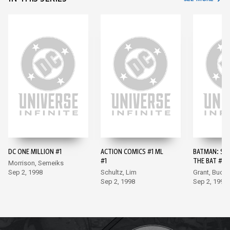
DC ONE MILLION #1
ACTION COMICS #1 ML
BATMAN: SH
#1
THE BAT #10
Morrison, Semeiks
Sep 2, 1998
Schultz, Lim
Grant, Buck
Sep 2, 1998
Sep 2, 1998