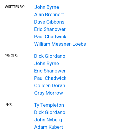
John Byrne
WRITTEN BY:
Alan Brennert
Dave Gibbons
Eric Shanower
Paul Chadwick
William Messner-Loebs
Dick Giordano
PENCILS:
John Byrne
Eric Shanower
Paul Chadwick
Colleen Doran
Gray Morrow
Ty Templeton
INKS:
Dick Giordano
John Nyberg
Adam Kubert