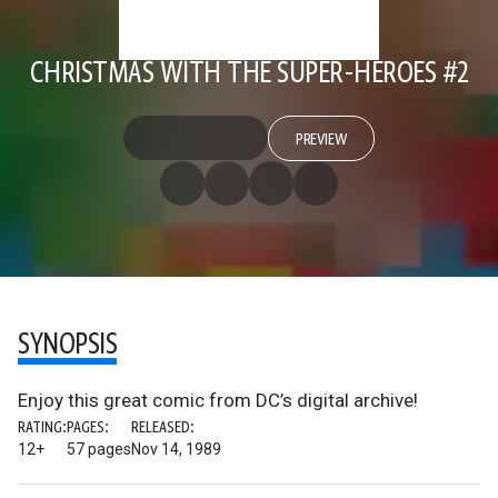
CHRISTMAS WITH THE SUPER-HEROES #2
PREVIEW
SYNOPSIS
Enjoy this great comic from DC’s digital archive!
RATING:
PAGES:
RELEASED:
12+
57 pages
Nov 14, 1989