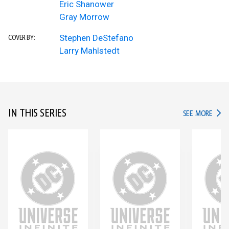
Eric Shanower
Gray Morrow
Stephen DeStefano
COVER BY:
Larry Mahlstedt
IN THIS SERIES
IN TH
SEE MORE