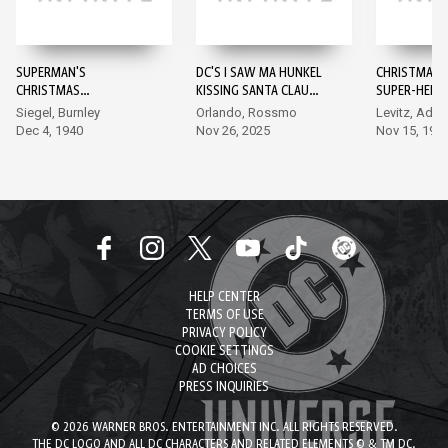
SUPERMAN'S
DC'S I SAW MA HUNKEL
CHRISTMAS 
CHRISTMAS
KISSING SANTA CLAUS
SUPER-HEROE
ADVENTURE #1
#1
Siegel, Burnley
Orlando, Rossmo
Levitz, Ada
Dec 4, 1940
Nov 26, 2025
Nov 15, 198
HELP CENTER
TERMS OF USE
PRIVACY POLICY
COOKIE SETTINGS
AD CHOICES
PRESS INQUIRIES
© 2026 WARNER BROS. ENTERTAINMENT INC. ALL RIGHTS RESERVED.
THE DC LOGO AND ALL DC CHARACTERS AND RELATED ELEMENTS © & TM DC.