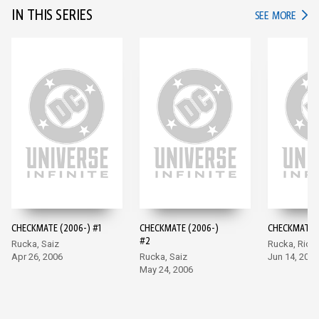
IN THIS SERIES
IN TH
SEE MORE
CHECKMATE (2006-) #1
CHECKMATE (2006-)
CHECKMATE (
#2
Rucka, Saiz
Rucka, Rich
Apr 26, 2006
Rucka, Saiz
Jun 14, 2006
May 24, 2006