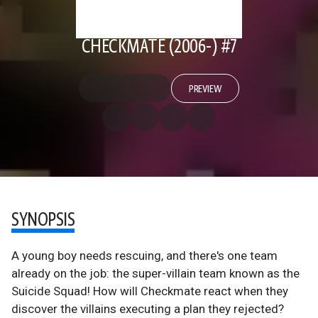
CHECKMATE (2006-) #7
PREVIEW
SYNOPSIS
A young boy needs rescuing, and there's one team
already on the job: the super-villain team known as the
Suicide Squad! How will Checkmate react when they
discover the villains executing a plan they rejected?