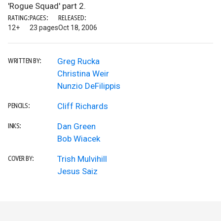
'Rogue Squad' part 2.
RATING:
PAGES:
RELEASED:
12+
23 pages
Oct 18, 2006
Greg Rucka
WRITTEN BY:
Christina Weir
Nunzio DeFilippis
Cliff Richards
PENCILS:
Dan Green
INKS:
Bob Wiacek
Trish Mulvihill
COVER BY:
Jesus Saiz