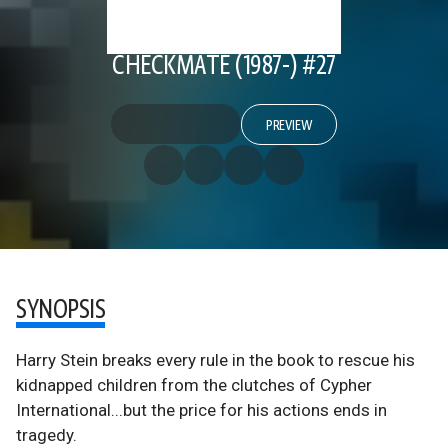
CHECKMATE (1987-) #27
PREVIEW
SYNOPSIS
Harry Stein breaks every rule in the book to rescue his
kidnapped children from the clutches of Cypher
International...but the price for his actions ends in
tragedy.