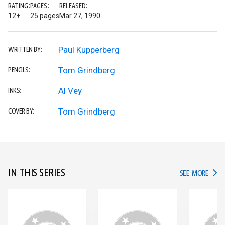
RATING:
PAGES:
RELEASED:
12+
25 pages
Mar 27, 1990
Paul Kupperberg
WRITTEN BY:
Tom Grindberg
PENCILS:
Al Vey
INKS:
Tom Grindberg
COVER BY:
IN THIS SERIES
IN TH
SEE MORE