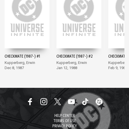
CHECKMATE (1987-) #1
CHECKMATE (1987-) #2
CHECKMATE (
Kupperberg, Erwin
Kupperberg, Erwin
Kupperberg,
Dec 8, 1987
Jan 12, 1988
Feb 9, 1988
HELP CENTER
TERMS OF USE
PRIVACY POLICY