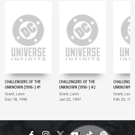
CHALLENGERS OF THE
CHALLENGERS OF THE
CHALLENGER
UNKNOWN (1996-) #1
UNKNOWN (1996-) #2
UNKNOWN (1
Grant, Leon
Grant, Leon
Grant, Leon
Dec 18, 1996
Jan 22, 1997
Feb 20, 199