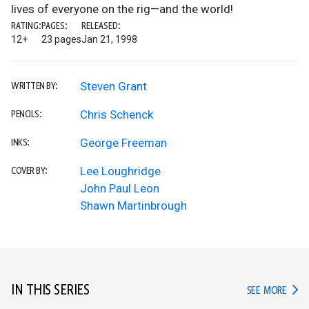
lives of everyone on the rig—and the world!
RATING:
PAGES:
RELEASED:
12+
23 pages
Jan 21, 1998
Steven Grant
WRITTEN BY:
Chris Schenck
PENCILS:
George Freeman
INKS:
Lee Loughridge
COVER BY:
John Paul Leon
Shawn Martinbrough
IN THIS SERIES
IN TH
SEE MORE