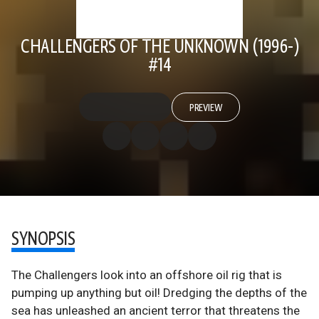
CHALLENGERS OF THE UNKNOWN (1996-)
#14
PREVIEW
SYNOPSIS
The Challengers look into an offshore oil rig that is
pumping up anything but oil! Dredging the depths of the
sea has unleashed an ancient terror that threatens the