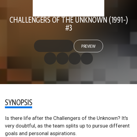
CHALLENGERS OF THE UNKNOWN (1991-)
#3
PREVIEW
SYNOPSIS
Is there life after the Challengers of the Unknown? It's
very doubtful, as the team splits up to pursue different
goals and personal aspirations.