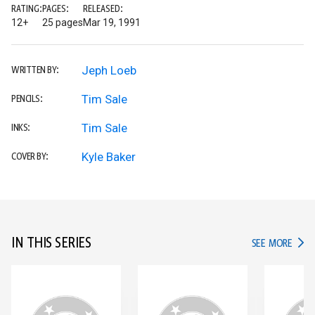
RATING:
PAGES:
RELEASED:
12+
25 pages
Mar 19, 1991
Jeph Loeb
WRITTEN BY:
Tim Sale
PENCILS:
Tim Sale
INKS:
Kyle Baker
COVER BY:
IN THIS SERIES
IN TH
SEE MORE