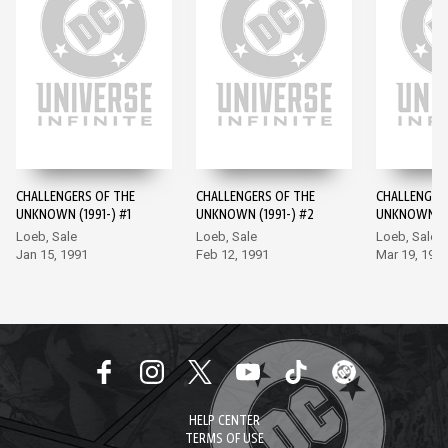
CHALLENGERS OF THE
CHALLENGERS OF THE
CHALLENGER
UNKNOWN (1991-) #1
UNKNOWN (1991-) #2
UNKNOWN (19
Loeb, Sale
Loeb, Sale
Loeb, Sale
Jan 15, 1991
Feb 12, 1991
Mar 19, 199
HELP CENTER
TERMS OF USE