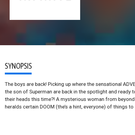
SYNOPSIS
The boys are back! Picking up where the sensational AD
the son of Superman are back in the spotlight and ready t
their heads this time?! A mysterious woman from beyond t
heralds certain DOOM (the’s a hint, everyone) of things t