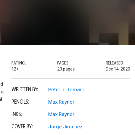
RATING:
PAGES:
RELEASED:
12+
23 pages
Dec 14, 2020
nd
WRITTEN BY:
Peter J. Tomasi
ver
l
PENCILS:
Max Raynor
INKS:
Max Raynor
COVER BY:
Jorge Jimenez