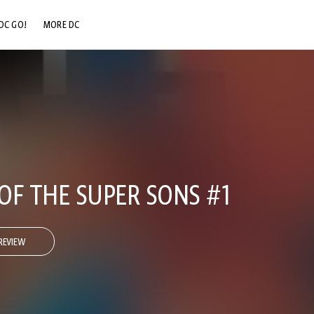
DC GO!
MORE DC
DC.COM
DC SHOP
DC COMMUNITY
DC ON HBO MAX
OF THE SUPER SONS #1
REVIEW