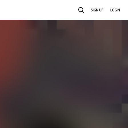
SIGN UP
LOGIN
SEARCH