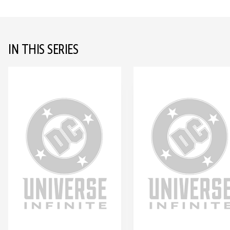
IN THIS SERIES