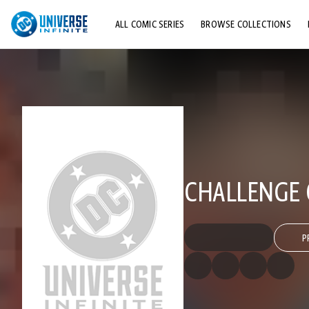
ALL COMIC SERIES
BROWSE COLLECTIONS
TOP STORYLINES
EXPLORE CHARACTERS
COMICS SHOWCASE
CHALLENGE 
P