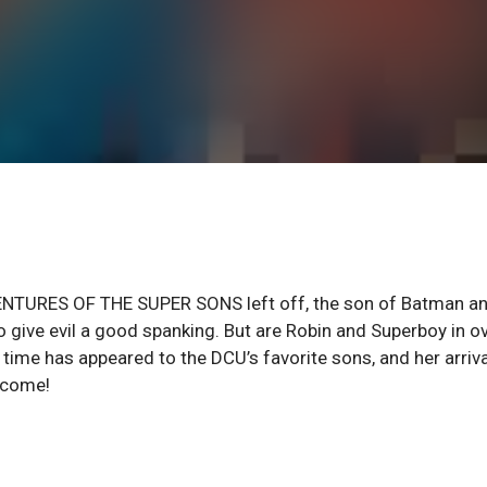
VENTURES OF THE SUPER SONS left off, the son of Batman a
o give evil a good spanking. But are Robin and Superboy in o
ime has appeared to the DCU’s favorite sons, and her arriva
o come!