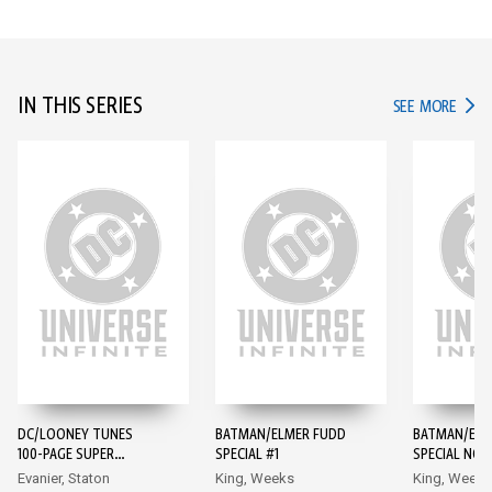
IN THIS SERIES
IN TH
SEE MORE
DC/LOONEY TUNES
BATMAN/ELMER FUDD
BATMAN/ELM
100-PAGE SUPER
SPECIAL #1
SPECIAL NOI
SPECTACULAR #1
#1
Evanier, Staton
King, Weeks
King, Weeks