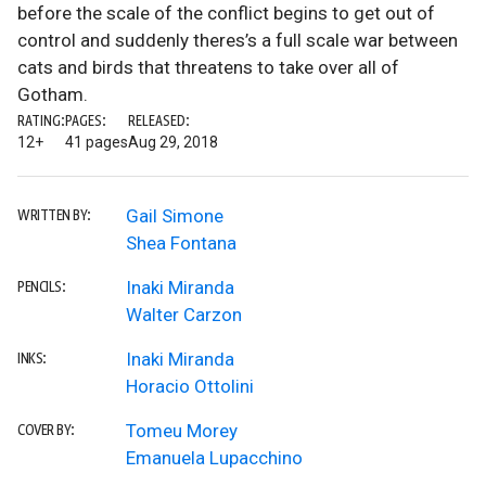
before the scale of the conflict begins to get out of
control and suddenly theres’s a full scale war between
cats and birds that threatens to take over all of
Gotham.
RATING:
PAGES:
RELEASED:
12+
41 pages
Aug 29, 2018
Gail Simone
WRITTEN BY:
Shea Fontana
Inaki Miranda
PENCILS:
Walter Carzon
Inaki Miranda
INKS:
Horacio Ottolini
Tomeu Morey
COVER BY:
Emanuela Lupacchino