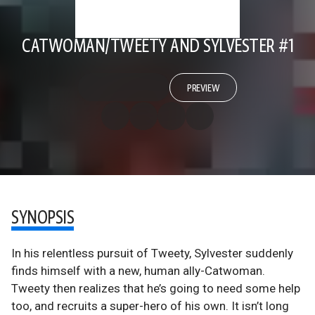
CATWOMAN/TWEETY AND SYLVESTER #1
PREVIEW
SYNOPSIS
In his relentless pursuit of Tweety, Sylvester suddenly
finds himself with a new, human ally-Catwoman.
Tweety then realizes that he’s going to need some help
too, and recruits a super-hero of his own. It isn’t long