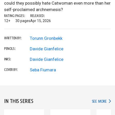
could they possibly hate Catwoman even more than her
self-proclaimed archnemesis?
RATING:
PAGES:
RELEASED:
12+
30 pages
Apr 15, 2026
Torunn Gronbekk
WRITTEN BY:
Davide Gianfelice
PENCILS:
Davide Gianfelice
INKS:
Seba Fiumara
COVER BY:
IN THIS SERIES
IN TH
SEE MORE