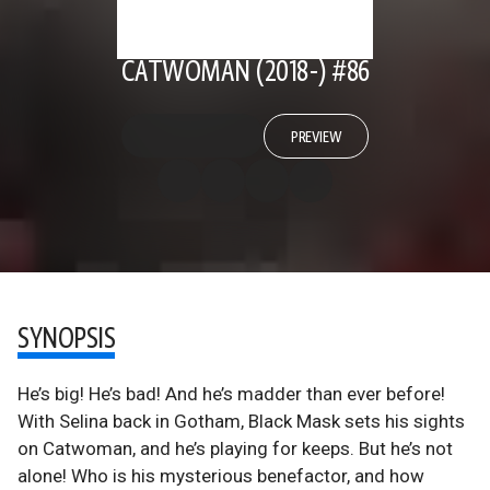
CATWOMAN (2018-) #86
PREVIEW
SYNOPSIS
He’s big! He’s bad! And he’s madder than ever before!
With Selina back in Gotham, Black Mask sets his sights
on Catwoman, and he’s playing for keeps. But he’s not
alone! Who is his mysterious benefactor, and how