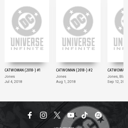
CATWOMAN (2018-) #1
CATWOMAN (2018-) #2
CATWOMAN (
Jones
Jones
Jones, Blan
Jul 4, 2018
Aug 1, 2018
Sep 12, 201