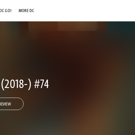
DC GO!
MORE DC
DC.COM
DC SHOP
DC COMMUNITY
DC ON HBO MAX
2018-) #74
REVIEW