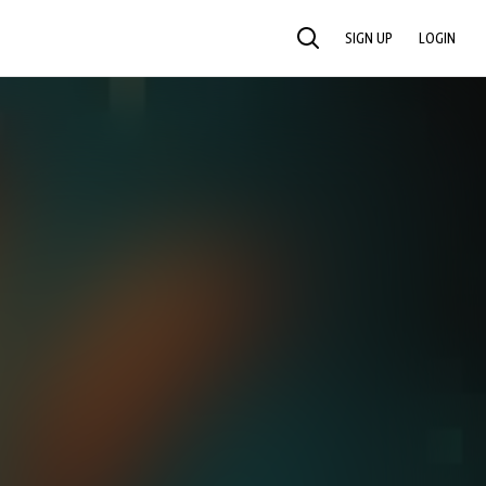
SIGN UP
LOGIN
SEARCH