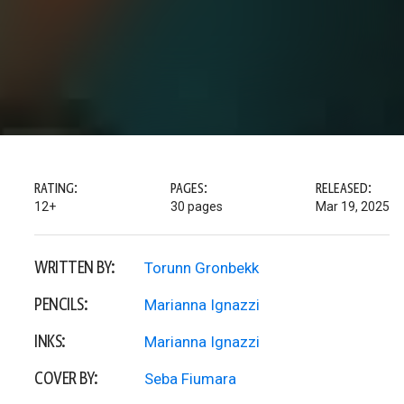
RATING:
PAGES:
RELEASED:
12+
30 pages
Mar 19, 2025
WRITTEN BY:
Torunn Gronbekk
PENCILS:
Marianna Ignazzi
INKS:
Marianna Ignazzi
COVER BY:
Seba Fiumara