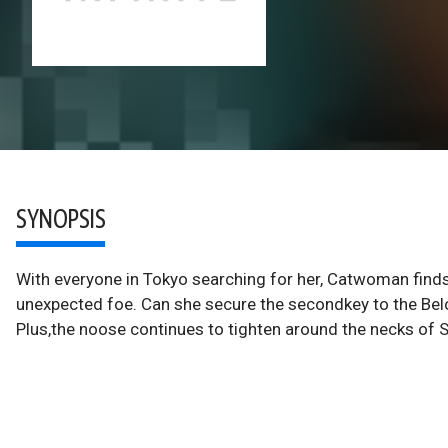
SYNOPSIS
With everyone in Tokyo searching for her, Catwoman find
unexpected foe. Can she secure the secondkey to the Belov f
Plus,the noose continues to tighten around the necks of S