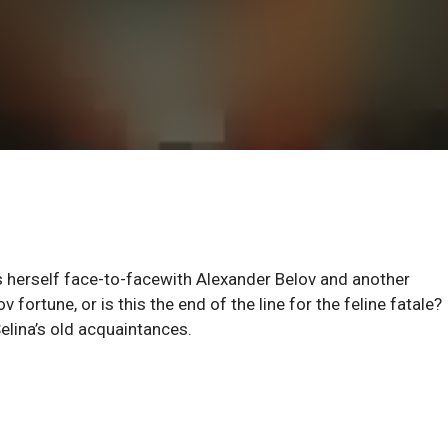
s herself face-to-facewith Alexander Belov and another
ortune, or is this the end of the line for the feline fatale?
elina’s old acquaintances.