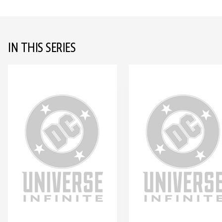
IN THIS SERIES