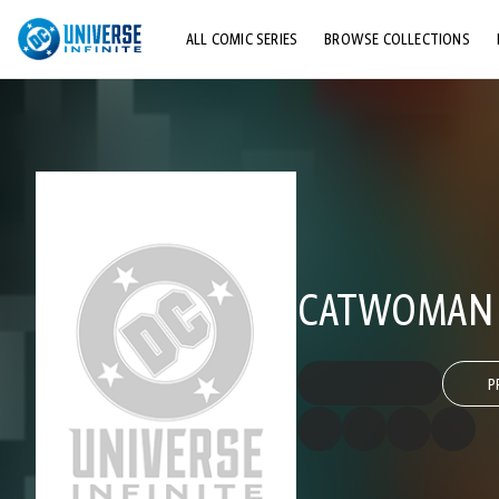
ALL COMIC SERIES
BROWSE COLLECTIONS
TOP STORYLINES
EXPLORE CHARACTERS
COMICS SHOWCASE
CATWOMAN (
P