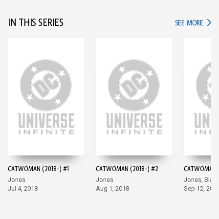
IN THIS SERIES
IN TH
SEE MORE
CATWOMAN (2018-) #1
CATWOMAN (2018-) #2
CATWOMAN (
Jones
Jones
Jones, Blan
Jul 4, 2018
Aug 1, 2018
Sep 12, 201