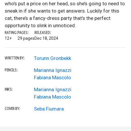
who’s put a price on her head, so she’s going to need to
sneak in if she wants to get answers. Luckily for this
cat, there’s a fancy-dress party that’s the perfect
opportunity to slink in unnoticed.
RATING:
PAGES:
RELEASED:
12+
29 pages
Dec 18, 2024
Torunn Gronbekk
WRITTEN BY:
Marianna Ignazzi
PENCILS:
Fabiana Mascolo
Marianna Ignazzi
INKS:
Fabiana Mascolo
Seba Fiumara
COVER BY: