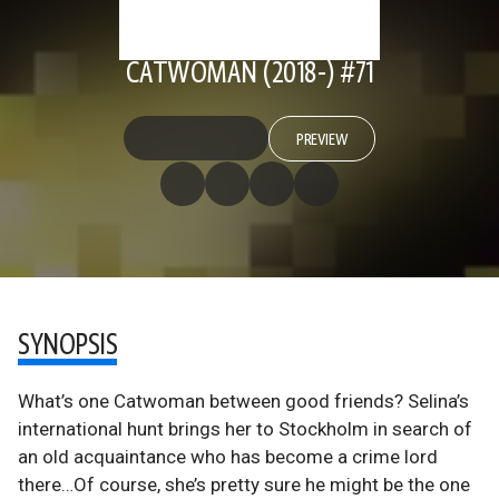
CATWOMAN (2018-) #71
PREVIEW
SYNOPSIS
What’s one Catwoman between good friends? Selina’s
international hunt brings her to Stockholm in search of
an old acquaintance who has become a crime lord
there…Of course, she’s pretty sure he might be the one