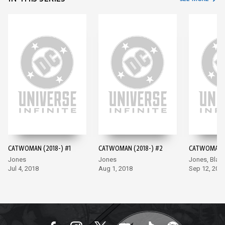
CATWOMAN (2018-) #1
CATWOMAN (2018-) #2
CATWOMAN (
Jones
Jones
Jones, Blan
Jul 4, 2018
Aug 1, 2018
Sep 12, 201