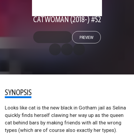
CATWOMAN (2018-) #52
PREVIEW
SYNOPSIS
Looks like cat is the new black in Gotham jail as Selina
quickly finds herself clawing her way up as the queen
cat behind bars by making friends with all the wrong
types (which are of course also exactly her types).