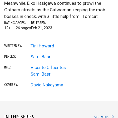
Meanwhile, Eiko Hasigawa continues to prowl the
Gotham streets as the Catwoman keeping the mob
bosses in check, with a little help from…Tomcat.
RATING:
PAGES:
RELEASED:
12+
26 pages
Feb 21, 2023
Tini Howard
WRITTEN BY:
Sami Basri
PENCILS:
Vicente Cifuentes
INKS:
Sami Basri
David Nakayama
COVER BY:
IN THIS SERIES
IN TH
SEE MORE