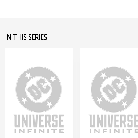
IN THIS SERIES