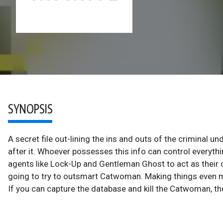
SYNOPSIS
A secret file out-lining the ins and outs of the criminal u
after it. Whoever possesses this info can control everyth
agents like Lock-Up and Gentleman Ghost to act as their c
going to try to outsmart Catwoman. Making things even mor
If you can capture the database and kill the Catwoman, th