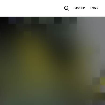
SIGN UP
LOGIN
SEARCH