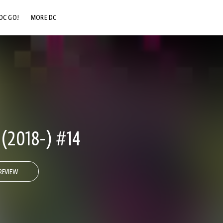
DC GO!
MORE DC
DC.COM
DC SHOP
DC COMMUNITY
DC ON HBO MAX
2018-) #14
REVIEW