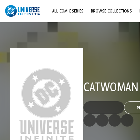
ALL COMIC SERIES
BROWSE COLLECTIONS
TOP STORYLINES
EXPLORE CHARACTERS
COMICS SHOWCASE
CATWOMAN (
P