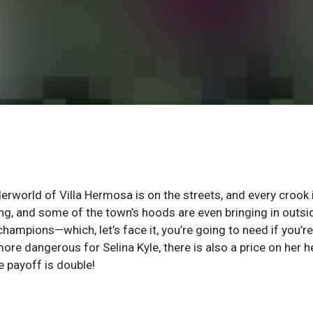
nderworld of Villa Hermosa is on the streets, and every crook 
ing, and some of the town’s hoods are even bringing in outsi
hampions—which, let’s face it, you’re going to need if you’re
e dangerous for Selina Kyle, there is also a price on her h
e payoff is double!