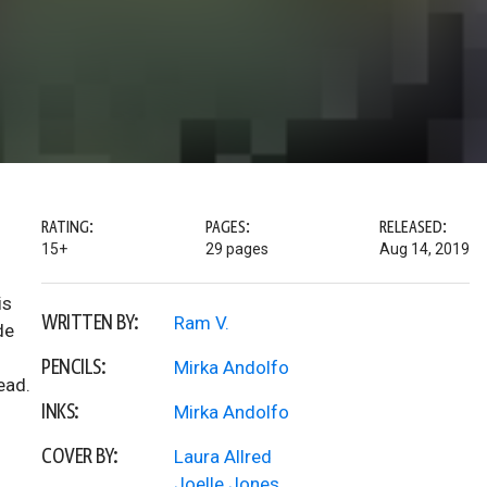
RATING:
PAGES:
RELEASED:
15+
29 pages
Aug 14, 2019
is
WRITTEN BY:
Ram V.
de
PENCILS:
Mirka Andolfo
ead.
INKS:
Mirka Andolfo
COVER BY:
Laura Allred
Joelle Jones