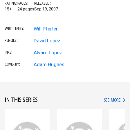
RATING:
PAGES:
RELEASED:
15+
24 pages
Sep 19, 2007
Will Pfeifer
WRITTEN BY:
David Lopez
PENCILS:
Alvaro Lopez
INKS:
Adam Hughes
COVER BY:
IN THIS SERIES
IN TH
SEE MORE