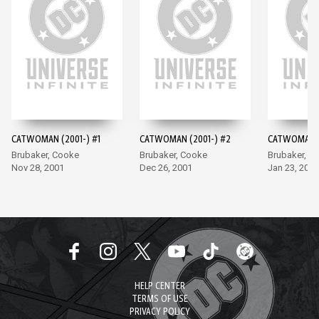
CATWOMAN (2001-) #1
CATWOMAN (2001-) #2
CATWOMAN (
Brubaker, Cooke
Brubaker, Cooke
Brubaker, C
Nov 28, 2001
Dec 26, 2001
Jan 23, 2002
HELP CENTER
TERMS OF USE
PRIVACY POLICY