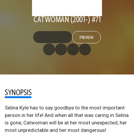
CATWOMAN (2001-) #71
PREVIEW
SYNOPSIS
Selina Kyle has to say goodbye to the most important
person in her life! And when all that was caring in Selina
is gone, Catwoman will be at her most unexpected, her
most unpredictable and her most dangerous!