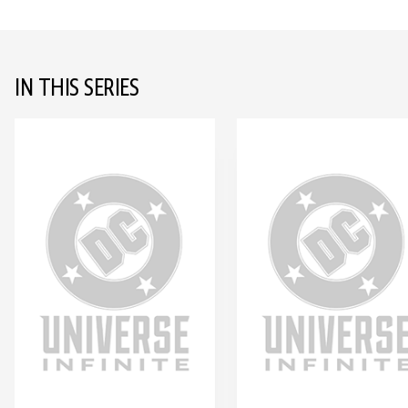
IN THIS SERIES