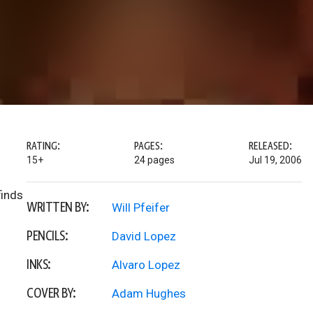
RATING:
PAGES:
RELEASED:
15+
24 pages
Jul 19, 2006
finds
WRITTEN BY:
Will Pfeifer
PENCILS:
David Lopez
INKS:
Alvaro Lopez
COVER BY:
Adam Hughes