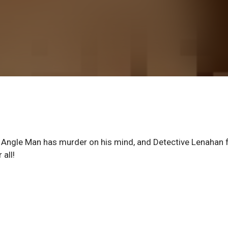
, Angle Man has murder on his mind, and Detective Lenahan 
all!