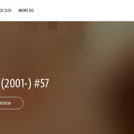
DC GO!
MORE DC
DC.COM
DC SHOP
DC COMMUNITY
DC ON HBO MAX
2001-) #57
REVIEW