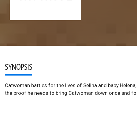
SYNOPSIS
Catwoman battles for the lives of Selina and baby Helena
the proof he needs to bring Catwoman down once and for 