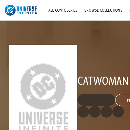
ALL COMIC SERIES
BROWSE COLLECTIONS
TOP STORYLINES
EXPLORE CHARACTERS
COMICS SHOWCASE
CATWOMAN (
P