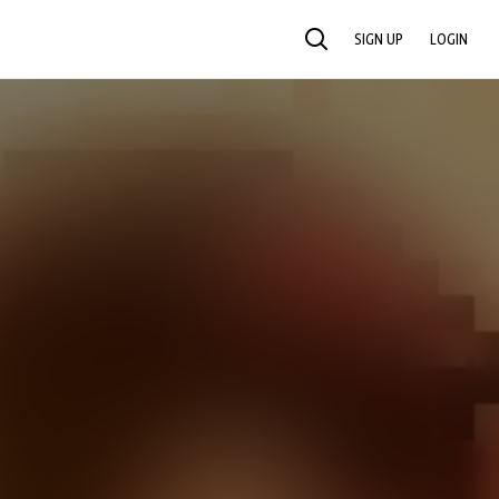
SIGN UP
LOGIN
SEARCH