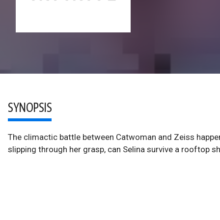
SYNOPSIS
The climactic battle between Catwoman and Zeiss happens 
slipping through her grasp, can Selina survive a rooftop 