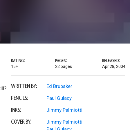
RATING:
PAGES:
RELEASED:
15+
22 pages
Apr 28, 2004
WRITTEN BY:
Ed Brubaker
ll?
PENCILS:
Paul Gulacy
INKS:
Jimmy Palmiotti
COVER BY:
Jimmy Palmiotti
Paul Gulacy