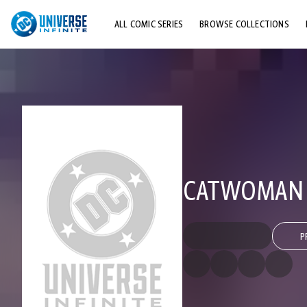
ALL COMIC SERIES
BROWSE COLLECTIONS
TOP STORYLINES
EXPLORE CHARACTERS
COMICS SHOWCASE
CATWOMAN (
P