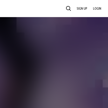
SIGN UP
LOGIN
SEARCH