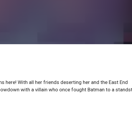
here! With all her friends deserting her and the East End
showdown with a villain who once fought Batman to a standsti