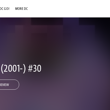
DC GO!
MORE DC
DC.COM
DC SHOP
DC COMMUNITY
DC ON HBO MAX
2001-) #30
REVIEW