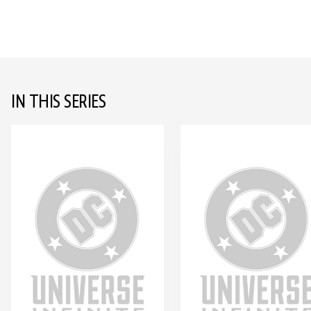
IN THIS SERIES