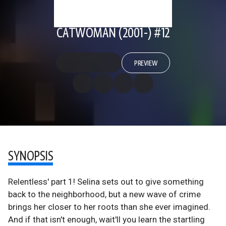
CATWOMAN (2001-) #12
PREVIEW
SYNOPSIS
Relentless' part 1! Selina sets out to give something
back to the neighborhood, but a new wave of crime
brings her closer to her roots than she ever imagined.
And if that isn't enough, wait'll you learn the startling