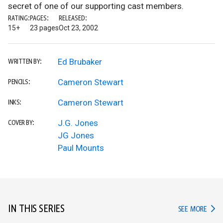
secret of one of our supporting cast members.
RATING:
PAGES:
RELEASED:
15+
23 pages
Oct 23, 2002
Ed Brubaker
WRITTEN BY:
Cameron Stewart
PENCILS:
Cameron Stewart
INKS:
J.G. Jones
COVER BY:
JG Jones
Paul Mounts
IN THIS SERIES
IN TH
SEE MORE