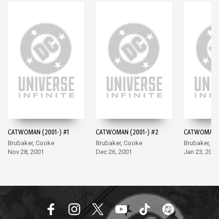
CATWOMAN (2001-) #1
CATWOMAN (2001-) #2
CATWOMAN (
Brubaker, Cooke
Brubaker, Cooke
Brubaker, C
Nov 28, 2001
Dec 26, 2001
Jan 23, 2002