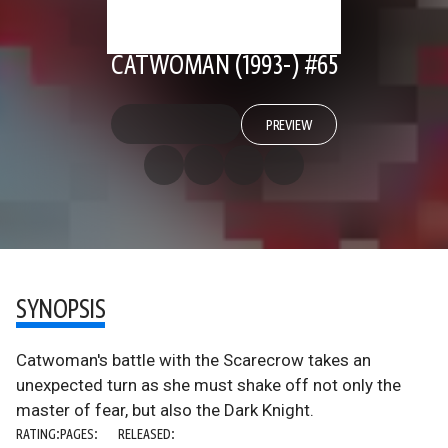
CATWOMAN (1993-) #65
PREVIEW
SYNOPSIS
Catwoman's battle with the Scarecrow takes an
unexpected turn as she must shake off not only the
master of fear, but also the Dark Knight.
RATING:
PAGES:
RELEASED: