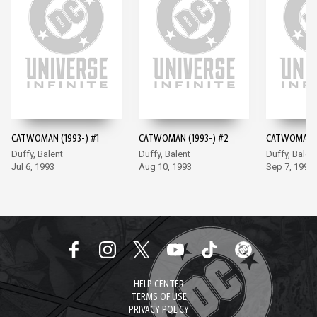
CATWOMAN (1993-) #1
CATWOMAN (1993-) #2
CATWOMAN (
Duffy, Balent
Duffy, Balent
Duffy, Balen
Jul 6, 1993
Aug 10, 1993
Sep 7, 1993
HELP CENTER
TERMS OF USE
PRIVACY POLICY