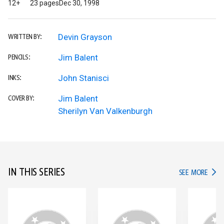
12+
23 pages
Dec 30, 1998
Devin Grayson
WRITTEN BY:
Jim Balent
PENCILS:
John Stanisci
INKS:
Jim Balent
COVER BY:
Sherilyn Van Valkenburgh
IN THIS SERIES
IN TH
SEE MORE